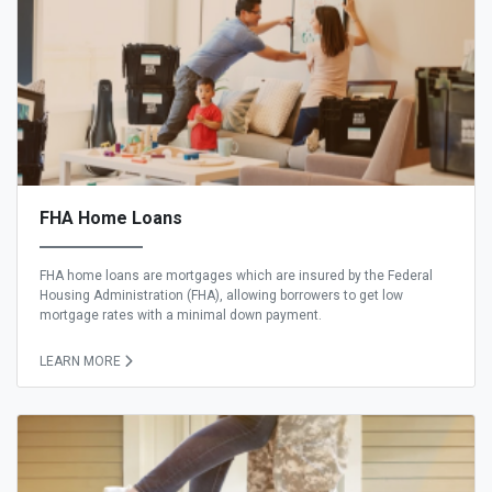
FHA Home Loans
FHA home loans are mortgages which are insured by the Federal
Housing Administration (FHA), allowing borrowers to get low
mortgage rates with a minimal down payment.
LEARN MORE