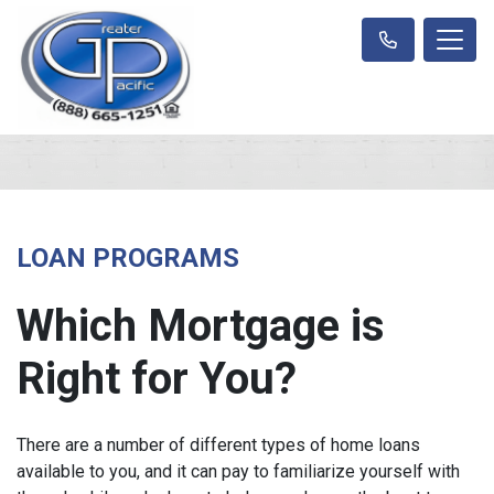
LOAN PROGRAMS
Which Mortgage is
Right for You?
There are a number of different types of home loans
available to you, and it can pay to familiarize yourself with