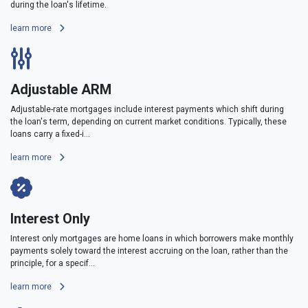
during the loan's lifetime.
learn more
Adjustable ARM
Adjustable-rate mortgages include interest payments which shift during
the loan's term, depending on current market conditions. Typically, these
loans carry a fixed-i...
learn more
Interest Only
Interest only mortgages are home loans in which borrowers make monthly
payments solely toward the interest accruing on the loan, rather than the
principle, for a specif...
learn more