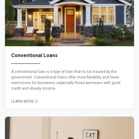
Conventional Loans
A conventional loan is a type of loan that is not insured by the
government. Conventional loans offer more flexibility and fewer
restrictions for borrowers, especially those borrowers with good
credit and steady income.
LEARN MORE