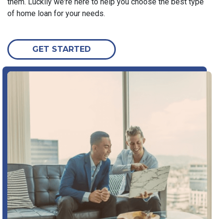
them. Luckily we're here to help you choose the best type
of home loan for your needs.
GET STARTED