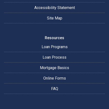
Accessibility Statement
Site Map
Resources
Loan Programs
Loan Process
Mortgage Basics
Online Forms
FAQ