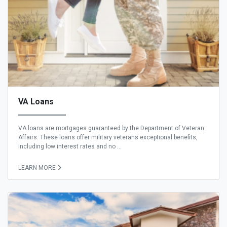
VA Loans
VA loans are mortgages guaranteed by the Department of Veteran
Affairs. These loans offer military veterans exceptional benefits,
including low interest rates and no ...
LEARN MORE