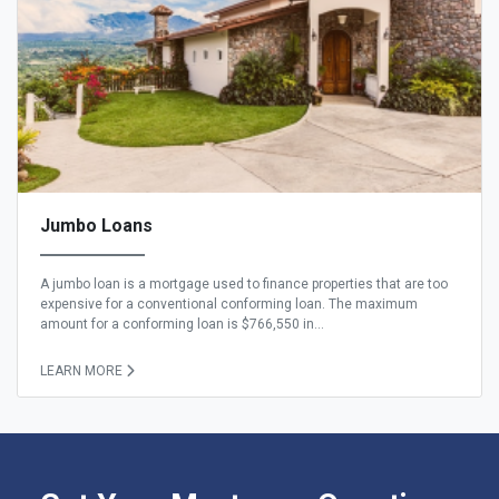
Jumbo Loans
A jumbo loan is a mortgage used to finance properties that are too
expensive for a conventional conforming loan. The maximum
amount for a conforming loan is $766,550 in...
LEARN MORE