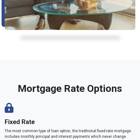
Mortgage Rate Options
Fixed Rate
The most common type of loan option, the traditional fixed-rate mortgage
includes monthly principal and interest payments which never change