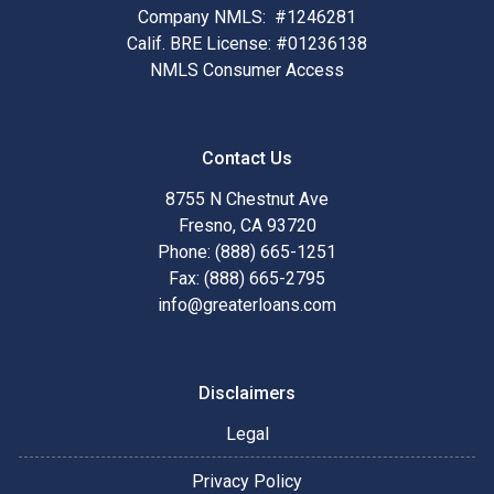
Company NMLS: #1246281
Calif. BRE License: #01236138
NMLS Consumer Access
Contact Us
8755 N Chestnut Ave
Fresno, CA 93720
Phone: (888) 665-1251
Fax: (888) 665-2795
info@greaterloans.com
Disclaimers
Legal
Privacy Policy