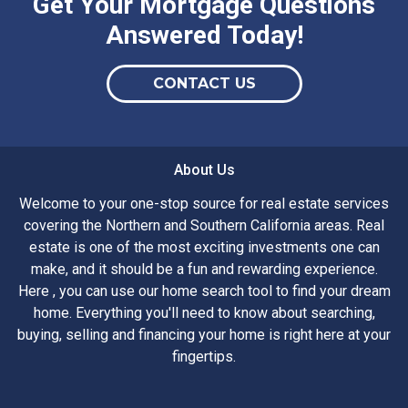
Get Your Mortgage Questions
Answered Today!
CONTACT US
About Us
Welcome to your one-stop source for real estate services
covering the Northern and Southern California areas. Real
estate is one of the most exciting investments one can
make, and it should be a fun and rewarding experience.
Here , you can use our home search tool to find your dream
home. Everything you'll need to know about searching,
buying, selling and financing your home is right here at your
fingertips.