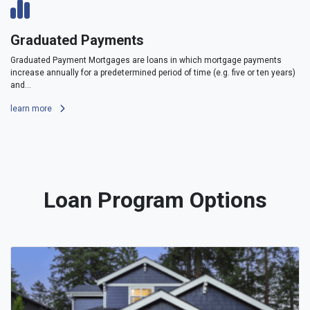
Graduated Payments
Graduated Payment Mortgages are loans in which mortgage payments
increase annually for a predetermined period of time (e.g. five or ten years)
and...
learn more
Loan Program Options