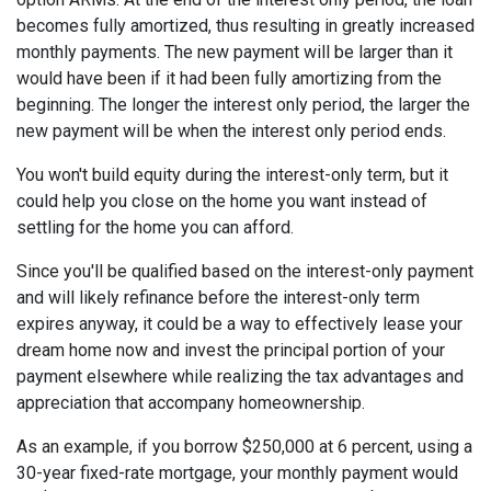
becomes fully amortized, thus resulting in greatly increased
monthly payments. The new payment will be larger than it
would have been if it had been fully amortizing from the
beginning. The longer the interest only period, the larger the
new payment will be when the interest only period ends.
You won't build equity during the interest-only term, but it
could help you close on the home you want instead of
settling for the home you can afford.
Since you'll be qualified based on the interest-only payment
and will likely refinance before the interest-only term
expires anyway, it could be a way to effectively lease your
dream home now and invest the principal portion of your
payment elsewhere while realizing the tax advantages and
appreciation that accompany homeownership.
As an example, if you borrow $250,000 at 6 percent, using a
30-year fixed-rate mortgage, your monthly payment would