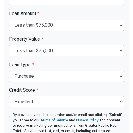
Loan Amount
*
Property Value
*
Loan Type
*
Credit Score
*
By providing your phone number and/or email and clicking "Submit"
you agree to our
Terms of Service
and
Privacy Policy
and consent
to receive marketing communications from Greater Pacific Real
Estate Services via text, call, or email, including automated