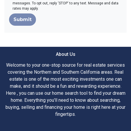
messages. To opt out, reply 'STOP' to any text. Message and data
rates may apply.
Submit
About Us
Welcome to your one-stop source for real estate services
covering the Northern and Southern California areas. Real
estate is one of the most exciting investments one can
make, and it should be a fun and rewarding experience.
Here , you can use our home search tool to find your dream
home. Everything you'll need to know about searching,
buying, selling and financing your home is right here at your
fingertips.