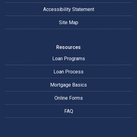
Accessibility Statement
Site Map
Resources
Loan Programs
Loan Process
Mortgage Basics
Online Forms
FAQ