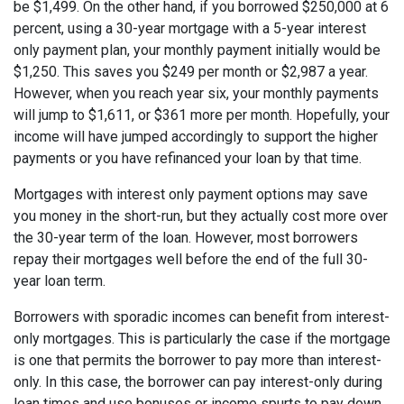
be $1,499. On the other hand, if you borrowed $250,000 at 6
percent, using a 30-year mortgage with a 5-year interest
only payment plan, your monthly payment initially would be
$1,250. This saves you $249 per month or $2,987 a year.
However, when you reach year six, your monthly payments
will jump to $1,611, or $361 more per month. Hopefully, your
income will have jumped accordingly to support the higher
payments or you have refinanced your loan by that time.
Mortgages with interest only payment options may save
you money in the short-run, but they actually cost more over
the 30-year term of the loan. However, most borrowers
repay their mortgages well before the end of the full 30-
year loan term.
Borrowers with sporadic incomes can benefit from interest-
only mortgages. This is particularly the case if the mortgage
is one that permits the borrower to pay more than interest-
only. In this case, the borrower can pay interest-only during
lean times and use bonuses or income spurts to pay down