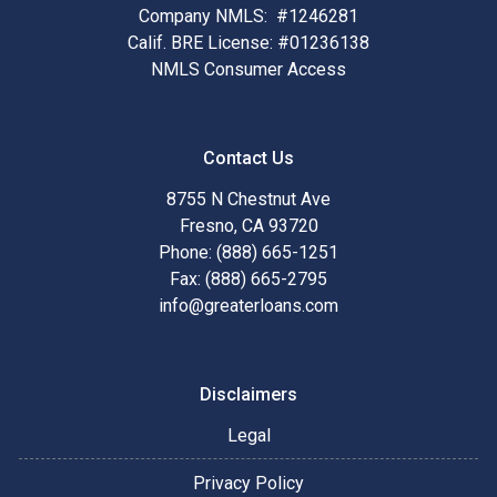
Company NMLS: #1246281
Calif. BRE License: #01236138
NMLS Consumer Access
Contact Us
8755 N Chestnut Ave
Fresno, CA 93720
Phone: (888) 665-1251
Fax: (888) 665-2795
info@greaterloans.com
Disclaimers
Legal
Privacy Policy