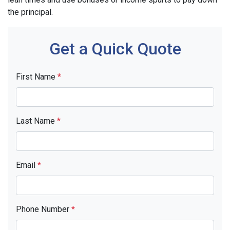
the principal.
Get a Quick Quote
First Name
*
Last Name
*
Email
*
Phone Number
*