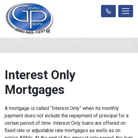
Interest Only
Mortgages
A mortgage is called “Interest Only” when its monthly
payment does not include the repayment of principal for a
certain period of time. Interest Only loans are offered on
fixed rate or adjustable rate mortgages as wells as on
option ARMs. At the end of the interest only period, the loan