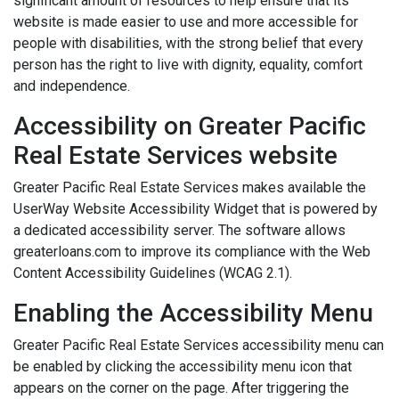
significant amount of resources to help ensure that its
website is made easier to use and more accessible for
people with disabilities, with the strong belief that every
person has the right to live with dignity, equality, comfort
and independence.
Accessibility on Greater Pacific
Real Estate Services website
Greater Pacific Real Estate Services makes available the
UserWay Website Accessibility Widget that is powered by
a dedicated accessibility server. The software allows
greaterloans.com to improve its compliance with the Web
Content Accessibility Guidelines (WCAG 2.1).
Enabling the Accessibility Menu
Greater Pacific Real Estate Services accessibility menu can
be enabled by clicking the accessibility menu icon that
appears on the corner on the page. After triggering the