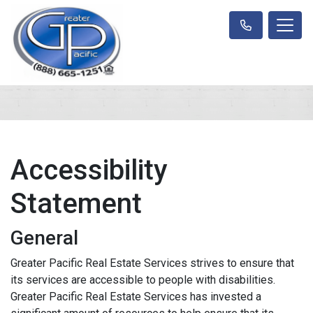
Accessibility
Statement
General
Greater Pacific Real Estate Services strives to ensure that
its services are accessible to people with disabilities.
Greater Pacific Real Estate Services has invested a