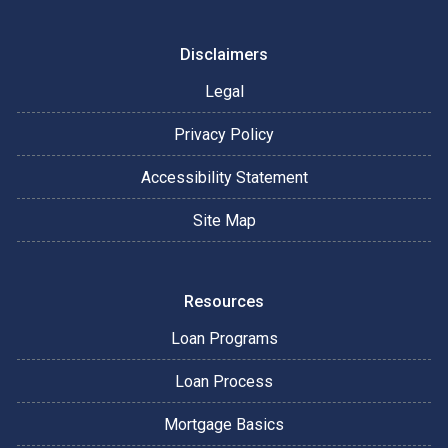
Disclaimers
Legal
Privacy Policy
Accessibility Statement
Site Map
Resources
Loan Programs
Loan Process
Mortgage Basics