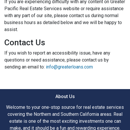
If you are experiencing difficulty with any content on Greater
Pacific Real Estate Services website or require assistance
with any part of our site, please contact us during normal
business hours as detailed below and we will be happy to
assist.
Contact Us
If you wish to report an accessibility issue, have any
questions or need assistance, please contact us by
sending an email to:
info@greaterloans.com
About Us
Welcome to your one-stop source for real estate services
covering the Northern and Southern California areas. Real
estate is one of the most exciting investments one can
make, and it should be a fun and rewarding experience.