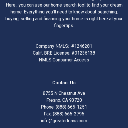
Here , you can use our home search tool to find your dream
home. Everything you'll need to know about searching,
buying, selling and financing your home is right here at your
fingertips.
Company NMLS: #1246281
Calif. BRE License: #01236138
NMLS Consumer Access
Contact Us
8755 N Chestnut Ave
Fresno, CA 93720
Phone: (888) 665-1251
Fax: (888) 665-2795
info@greaterloans.com