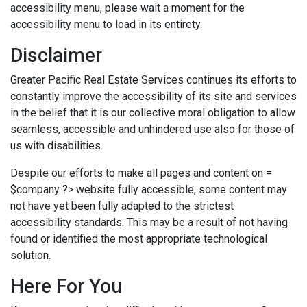
accessibility menu, please wait a moment for the
accessibility menu to load in its entirety.
Disclaimer
Greater Pacific Real Estate Services continues its efforts to
constantly improve the accessibility of its site and services
in the belief that it is our collective moral obligation to allow
seamless, accessible and unhindered use also for those of
us with disabilities.
Despite our efforts to make all pages and content on =
$company ?> website fully accessible, some content may
not have yet been fully adapted to the strictest
accessibility standards. This may be a result of not having
found or identified the most appropriate technological
solution.
Here For You