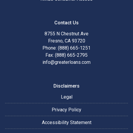
Contact Us
8755 N Chestnut Ave
Fresno, CA 93720
Phone: (888) 665-1251
Fax: (888) 665-2795
info@greaterloans.com
Disclaimers
Legal
Privacy Policy
Accessibility Statement