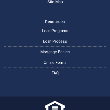
Site Map
Resources
Loan Programs
Loan Process
Mortgage Basics
Online Forms
FAQ