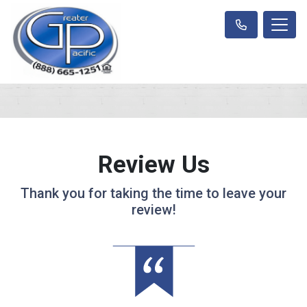
Review Us
Thank you for taking the time to leave your
review!