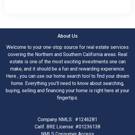
About Us
Welcome to your one-stop source for real estate services
covering the Northern and Southern California areas. Real
estate is one of the most exciting investments one can
make, and it should be a fun and rewarding experience.
Here , you can use our home search tool to find your dream
home. Everything you'll need to know about searching,
buying, selling and financing your home is right here at your
fingertips.
Company NMLS: #1246281
Calif. BRE License: #01236138
NMLS Consumer Access