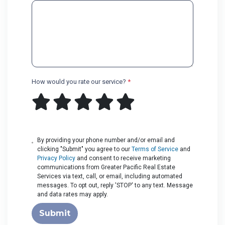
How would you rate our service?
*
By providing your phone number and/or email and
clicking "Submit" you agree to our
Terms of Service
and
Privacy Policy
and consent to receive marketing
communications from Greater Pacific Real Estate
Services via text, call, or email, including automated
messages. To opt out, reply 'STOP' to any text. Message
and data rates may apply.
Submit