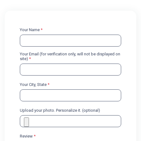
Your Name
*
Your Email (for verification only, will not be displayed on
site)
*
Your City, State
*
Upload your photo. Personalize it. (optional)
Review
*