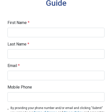
Guide
First Name
*
Last Name
*
Email
*
Mobile Phone
By providing your phone number and/or email and clicking "Submit"