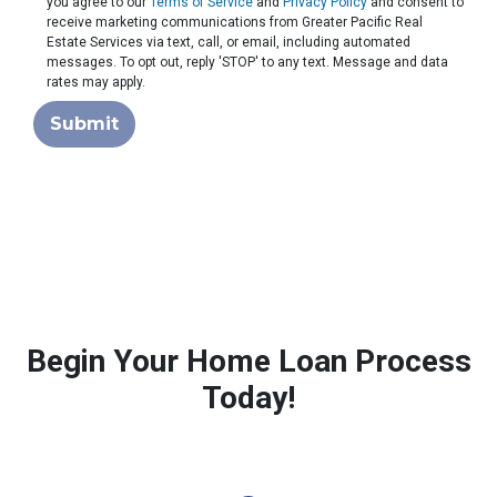
you agree to our
Terms of Service
and
Privacy Policy
and consent to
receive marketing communications from Greater Pacific Real
Estate Services via text, call, or email, including automated
messages. To opt out, reply 'STOP' to any text. Message and data
rates may apply.
Submit
Begin Your Home Loan Process
Today!