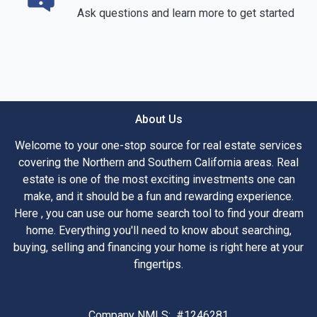
Ask questions and learn more to get started
About Us
Welcome to your one-stop source for real estate services
covering the Northern and Southern California areas. Real
estate is one of the most exciting investments one can
make, and it should be a fun and rewarding experience.
Here , you can use our home search tool to find your dream
home. Everything you'll need to know about searching,
buying, selling and financing your home is right here at your
fingertips.
Company NMLS: #1246281