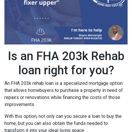
Is an FHA 203k Rehab
loan right for you?
An FHA 203k rehab loan is a specialized mortgage option
that allows homebuyers to purchase a property in need of
repairs or renovations while financing the costs of those
improvements.
With this option, not only can you secure a loan to buy the
home, but you can also obtain the funds needed to
transform it into your ideal living space.