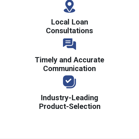
Local Loan
Consultations
Timely and Accurate
Communication
Industry-Leading
Product-Selection