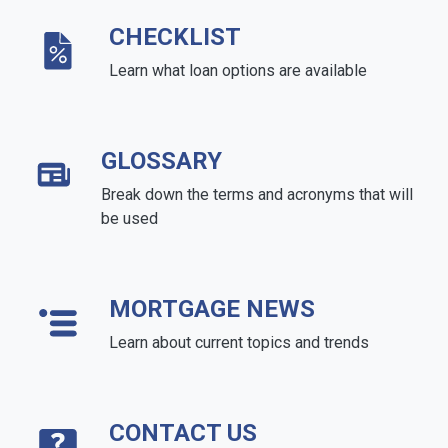
CHECKLIST
Learn what loan options are available
GLOSSARY
Break down the terms and acronyms that will
be used
MORTGAGE NEWS
Learn about current topics and trends
CONTACT US