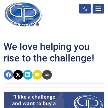
We love helping you
rise to the challenge!