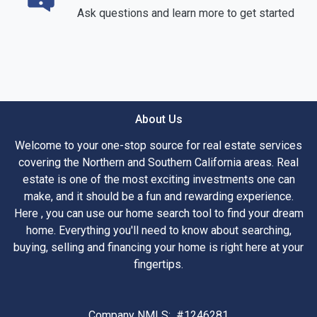
Ask questions and learn more to get started
About Us
Welcome to your one-stop source for real estate services
covering the Northern and Southern California areas. Real
estate is one of the most exciting investments one can
make, and it should be a fun and rewarding experience.
Here , you can use our home search tool to find your dream
home. Everything you'll need to know about searching,
buying, selling and financing your home is right here at your
fingertips.
Company NMLS: #1246281