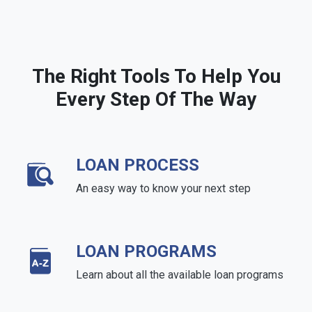
The Right Tools To Help You
Every Step Of The Way
LOAN PROCESS
An easy way to know your next step
LOAN PROGRAMS
Learn about all the available loan programs