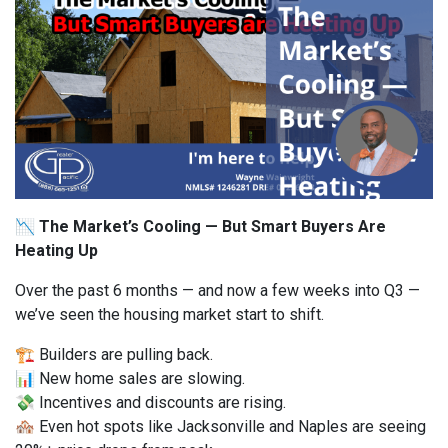
📉 The Market’s Cooling — But Smart Buyers Are
Heating Up
Over the past 6 months — and now a few weeks into Q3 —
we’ve seen the housing market start to shift.
🏗️ Builders are pulling back.
📊 New home sales are slowing.
💸 Incentives and discounts are rising.
🏘️ Even hot spots like Jacksonville and Naples are seeing