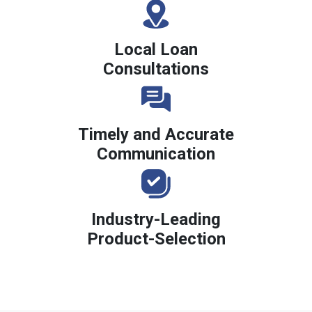
Local Loan
Consultations
Timely and Accurate
Communication
Industry-Leading
Product-Selection