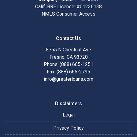
Calif. BRE License: #01236138
NMLS Consumer Access
Contact Us
8755 N Chestnut Ave
Fresno, CA 93720
Phone: (888) 665-1251
Fax: (888) 665-2795
info@greaterloans.com
Disclaimers
Legal
Privacy Policy