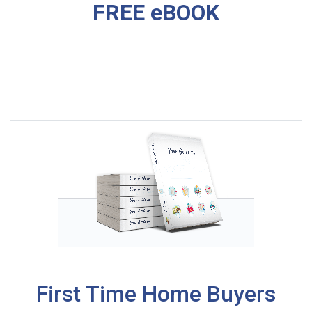
FREE eBOOK
First Time Home Buyers