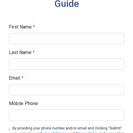
Guide
First Name
*
Last Name
*
Email
*
Mobile Phone
By providing your phone number and/or email and clicking "Submit"