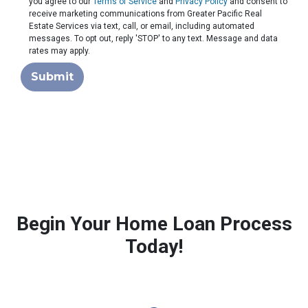
you agree to our
Terms of Service
and
Privacy Policy
and consent to
receive marketing communications from Greater Pacific Real
Estate Services via text, call, or email, including automated
messages. To opt out, reply 'STOP' to any text. Message and data
rates may apply.
Submit
Begin Your Home Loan Process
Today!