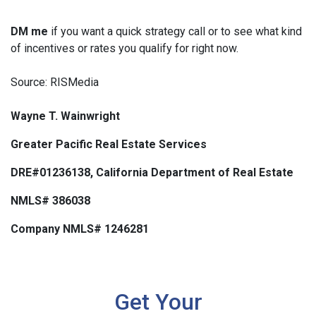
DM me
if you want a quick strategy call or to see what kind
of incentives or rates you qualify for right now.
Source: RISMedia
Wayne T. Wainwright
Greater Pacific Real Estate Services
DRE#01236138, California Department of Real Estate
NMLS# 386038
Company NMLS# 1246281
Get Your