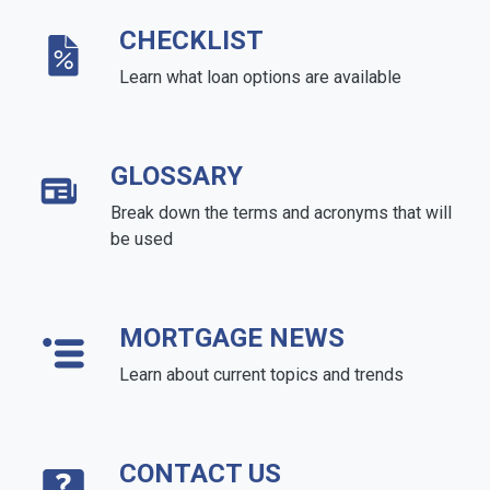
CHECKLIST
Learn what loan options are available
GLOSSARY
Break down the terms and acronyms that will
be used
MORTGAGE NEWS
Learn about current topics and trends
CONTACT US