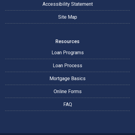
Accessibility Statement
Site Map
Resources
Loan Programs
Loan Process
Mortgage Basics
Online Forms
FAQ