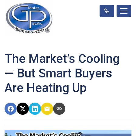
The Market’s Cooling
— But Smart Buyers
Are Heating Up