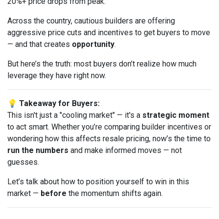
20%+ price drops from peak.
Across the country, cautious builders are offering
aggressive price cuts and incentives to get buyers to move
— and that creates
opportunity
.
But here’s the truth: most buyers don’t realize how much
leverage they have right now.
💡 Takeaway for Buyers:
This isn't just a "cooling market" — it's a
strategic moment
to act smart. Whether you’re comparing builder incentives or
wondering how this affects resale pricing, now’s the time to
run the numbers
and make informed moves — not
guesses.
Let’s talk about how to position yourself to win in this
market —
before
the momentum shifts again.