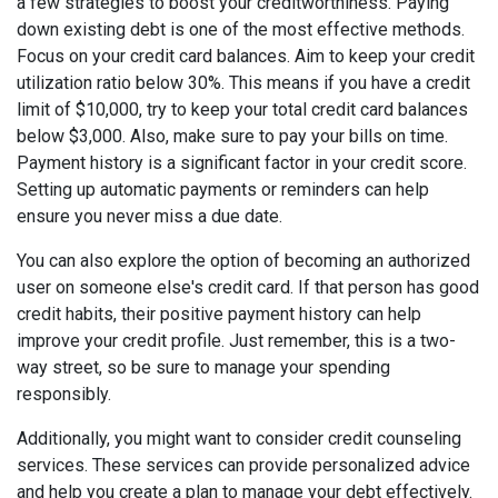
a few strategies to boost your creditworthiness. Paying
down existing debt is one of the most effective methods.
Focus on your credit card balances. Aim to keep your credit
utilization ratio below 30%. This means if you have a credit
limit of $10,000, try to keep your total credit card balances
below $3,000. Also, make sure to pay your bills on time.
Payment history is a significant factor in your credit score.
Setting up automatic payments or reminders can help
ensure you never miss a due date.
You can also explore the option of becoming an authorized
user on someone else's credit card. If that person has good
credit habits, their positive payment history can help
improve your credit profile. Just remember, this is a two-
way street, so be sure to manage your spending
responsibly.
Additionally, you might want to consider credit counseling
services. These services can provide personalized advice
and help you create a plan to manage your debt effectively.