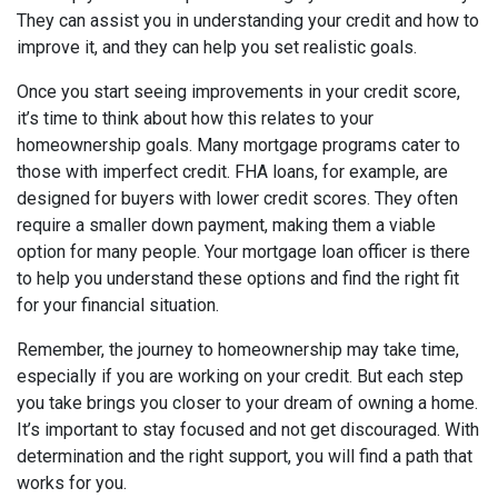
They can assist you in understanding your credit and how to
improve it, and they can help you set realistic goals.
Once you start seeing improvements in your credit score,
it’s time to think about how this relates to your
homeownership goals. Many mortgage programs cater to
those with imperfect credit. FHA loans, for example, are
designed for buyers with lower credit scores. They often
require a smaller down payment, making them a viable
option for many people. Your mortgage loan officer is there
to help you understand these options and find the right fit
for your financial situation.
Remember, the journey to homeownership may take time,
especially if you are working on your credit. But each step
you take brings you closer to your dream of owning a home.
It’s important to stay focused and not get discouraged. With
determination and the right support, you will find a path that
works for you.