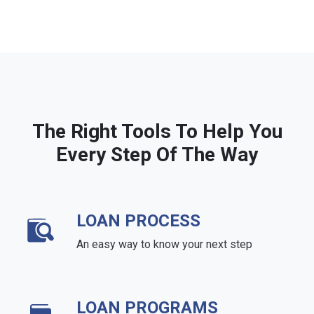
The Right Tools To Help You
Every Step Of The Way
LOAN PROCESS
An easy way to know your next step
LOAN PROGRAMS