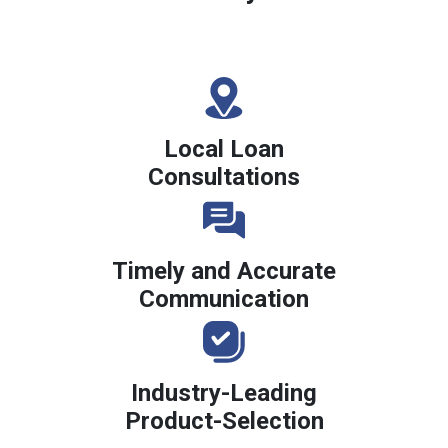
Local Loan
Consultations
Timely and Accurate
Communication
Industry-Leading
Product-Selection