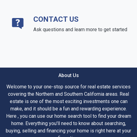
CONTACT US
Ask questions and learn more to get started
About Us
Welcome to your one-stop source for real estate services
covering the Northern and Southern California areas. Real
estate is one of the most exciting investments one can
make, and it should be a fun and rewarding experience.
Here , you can use our home search tool to find your dream
home. Everything you'll need to know about searching,
buying, selling and financing your home is right here at your