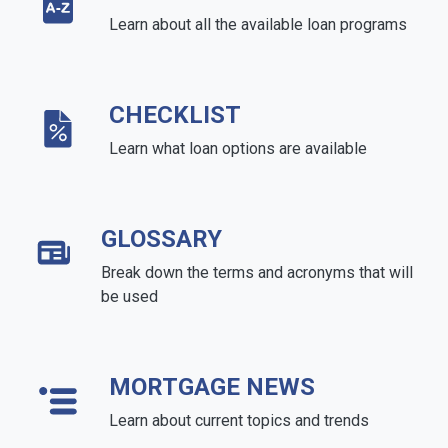
Learn about all the available loan programs
CHECKLIST
Learn what loan options are available
GLOSSARY
Break down the terms and acronyms that will
be used
MORTGAGE NEWS
Learn about current topics and trends