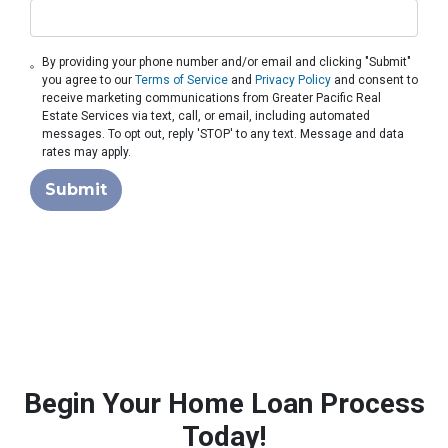
By providing your phone number and/or email and clicking "Submit"
you agree to our
Terms of Service
and
Privacy Policy
and consent to
receive marketing communications from Greater Pacific Real
Estate Services via text, call, or email, including automated
messages. To opt out, reply 'STOP' to any text. Message and data
rates may apply.
Submit
Begin Your Home Loan Process
Today!