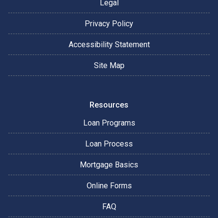
Legal
Privacy Policy
Accessibility Statement
Site Map
Resources
Loan Programs
Loan Process
Mortgage Basics
Online Forms
FAQ