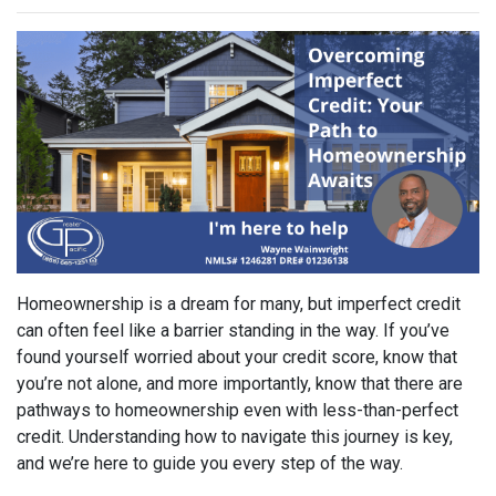
Homeownership is a dream for many, but imperfect credit
can often feel like a barrier standing in the way. If you’ve
found yourself worried about your credit score, know that
you’re not alone, and more importantly, know that there are
pathways to homeownership even with less-than-perfect
credit. Understanding how to navigate this journey is key,
and we’re here to guide you every step of the way.