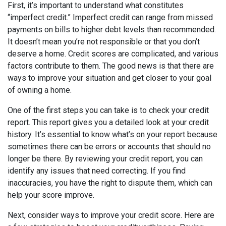
First, it’s important to understand what constitutes
“imperfect credit.” Imperfect credit can range from missed
payments on bills to higher debt levels than recommended.
It doesn’t mean you’re not responsible or that you don’t
deserve a home. Credit scores are complicated, and various
factors contribute to them. The good news is that there are
ways to improve your situation and get closer to your goal
of owning a home.
One of the first steps you can take is to check your credit
report. This report gives you a detailed look at your credit
history. It’s essential to know what’s on your report because
sometimes there can be errors or accounts that should no
longer be there. By reviewing your credit report, you can
identify any issues that need correcting. If you find
inaccuracies, you have the right to dispute them, which can
help your score improve.
Next, consider ways to improve your credit score. Here are