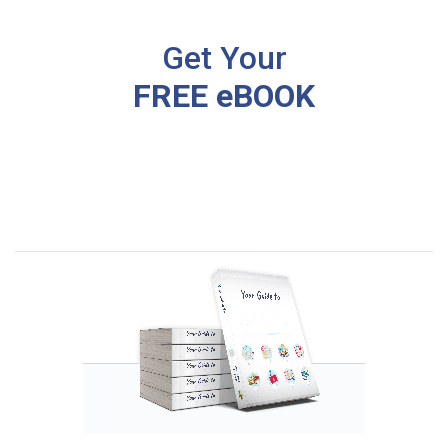
Get Your
FREE eBOOK