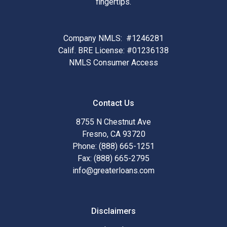
fingertips.
Company NMLS: #1246281
Calif. BRE License: #01236138
NMLS Consumer Access
Contact Us
8755 N Chestnut Ave
Fresno, CA 93720
Phone: (888) 665-1251
Fax: (888) 665-2795
info@greaterloans.com
Disclaimers