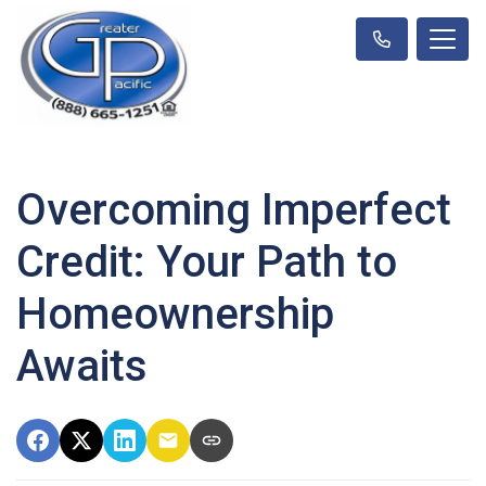
Overcoming Imperfect
Credit: Your Path to
Homeownership
Awaits