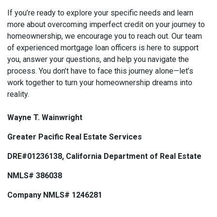
If you’re ready to explore your specific needs and learn
more about overcoming imperfect credit on your journey to
homeownership, we encourage you to reach out. Our team
of experienced mortgage loan officers is here to support
you, answer your questions, and help you navigate the
process. You don’t have to face this journey alone—let’s
work together to turn your homeownership dreams into
reality.
Wayne T. Wainwright
Greater Pacific Real Estate Services
DRE#01236138, California Department of Real Estate
NMLS# 386038
Company NMLS# 1246281