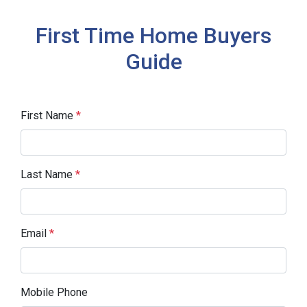
First Time Home Buyers
Guide
First Name
*
Last Name
*
Email
*
Mobile Phone