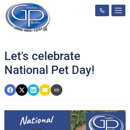
Let's celebrate
National Pet Day!