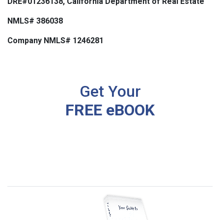
DRE#01236138, California Department of Real Estate
NMLS# 386038
Company NMLS# 1246281
Get Your
FREE eBOOK