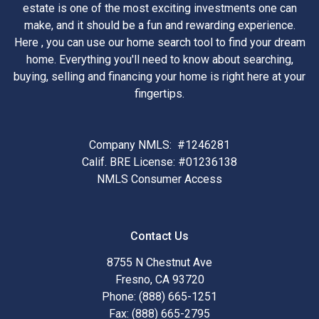
estate is one of the most exciting investments one can
make, and it should be a fun and rewarding experience.
Here , you can use our home search tool to find your dream
home. Everything you'll need to know about searching,
buying, selling and financing your home is right here at your
fingertips.
Company NMLS: #1246281
Calif. BRE License: #01236138
NMLS Consumer Access
Contact Us
8755 N Chestnut Ave
Fresno, CA 93720
Phone: (888) 665-1251
Fax: (888) 665-2795