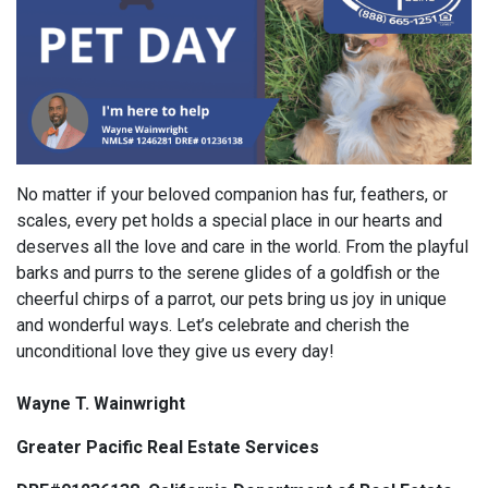
No matter if your beloved companion has fur, feathers, or
scales, every pet holds a special place in our hearts and
deserves all the love and care in the world. From the playful
barks and purrs to the serene glides of a goldfish or the
cheerful chirps of a parrot, our pets bring us joy in unique
and wonderful ways. Let’s celebrate and cherish the
unconditional love they give us every day!
Wayne T. Wainwright
Greater Pacific Real Estate Services