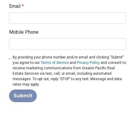
Email
*
Mobile Phone
By providing your phone number and/or email and clicking "Submit"
you agree to our
Terms of Service
and
Privacy Policy
and consent to
receive marketing communications from Greater Pacific Real
Estate Services via text, call, or email, including automated
messages. To opt out, reply 'STOP' to any text. Message and data
rates may apply.
Submit