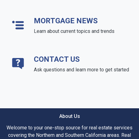
MORTGAGE NEWS
Learn about current topics and trends
CONTACT US
Ask questions and learn more to get started
About Us
Welcome to your one-stop source for real estate services
covering the Northern and Southern California areas. Real