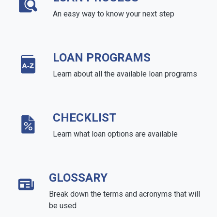
An easy way to know your next step
LOAN PROGRAMS
Learn about all the available loan programs
CHECKLIST
Learn what loan options are available
GLOSSARY
Break down the terms and acronyms that will
be used