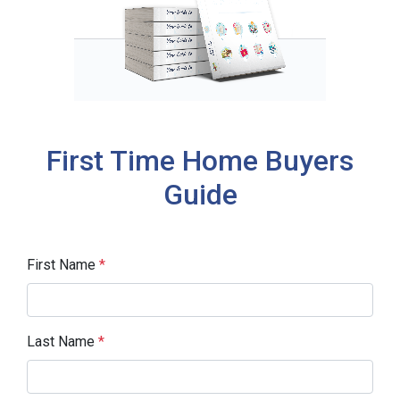
First Time Home Buyers
Guide
First Name
*
Last Name
*