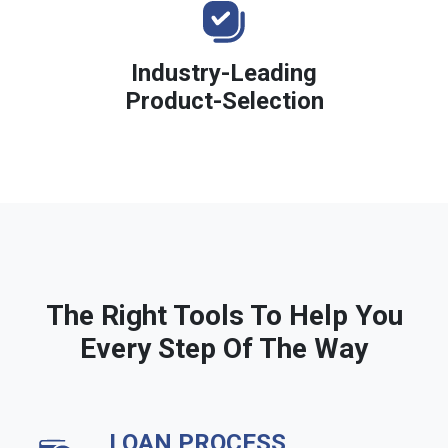
Industry-Leading
Product-Selection
The Right Tools To Help You
Every Step Of The Way
LOAN PROCESS