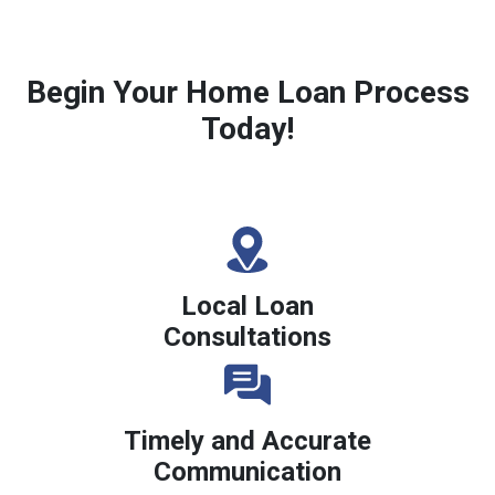
Begin Your Home Loan Process
Today!
Local Loan
Consultations
Timely and Accurate
Communication