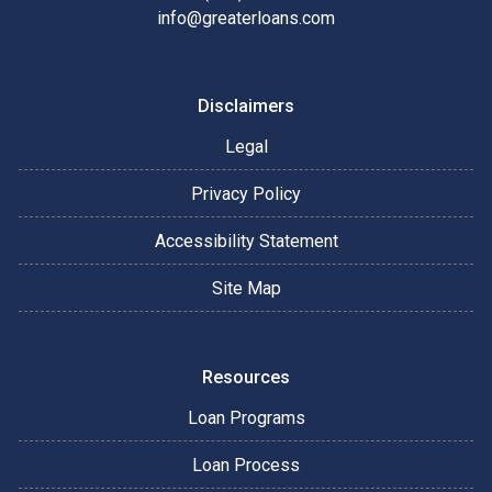
info@greaterloans.com
Disclaimers
Legal
Privacy Policy
Accessibility Statement
Site Map
Resources
Loan Programs
Loan Process