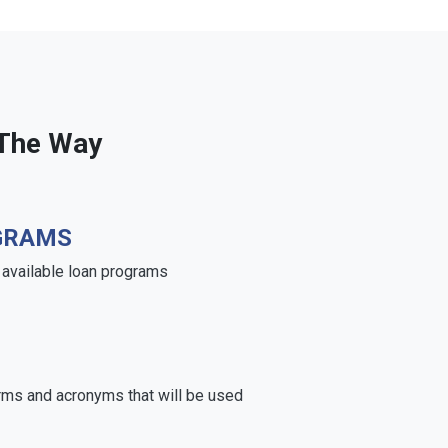
 The Way
GRAMS
e available loan programs
rms and acronyms that will be used