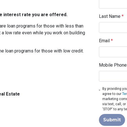
 interest rate you are offered.
Last Name
*
are loan programs for those with less than
t a low rate even while you work on building
Email
*
me loan programs for those with low credit.
Mobile Phone
By providing yo
al Estate
agree to our
Te
marketing comm
via text, call, 
'STOP' to any t
Submit