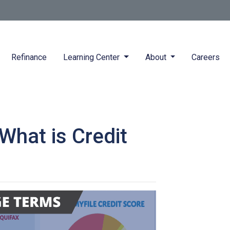
Refinance
Learning Center
About
Careers
hat is Credit