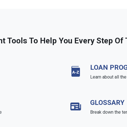
ht Tools To Help You Every Step Of
LOAN PRO
Learn about all th
GLOSSARY
e
Break down the te