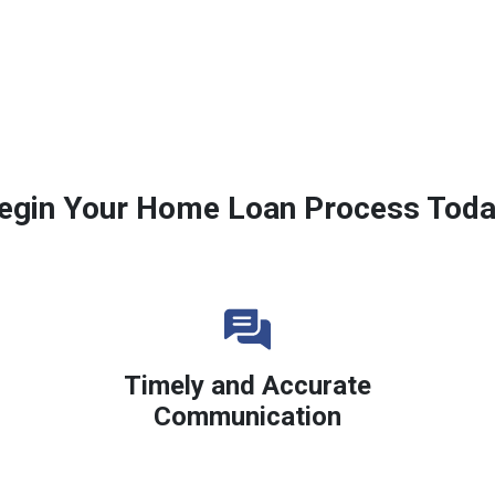
egin Your Home Loan Process Toda
Timely and Accurate
Communication