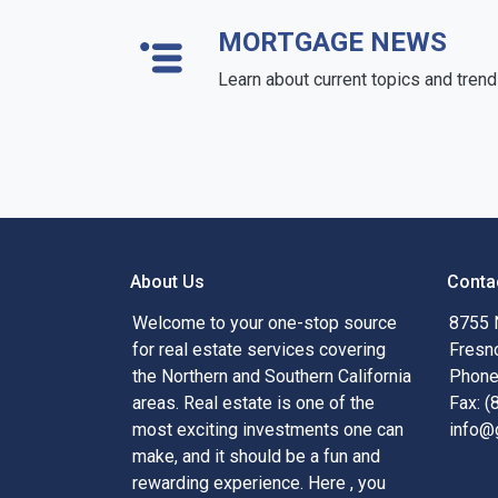
MORTGAGE NEWS
Learn about current topics and tren
About Us
Conta
Welcome to your one-stop source
8755 
for real estate services covering
Fresn
the Northern and Southern California
Phone
areas. Real estate is one of the
Fax: 
most exciting investments one can
info@
make, and it should be a fun and
rewarding experience. Here , you