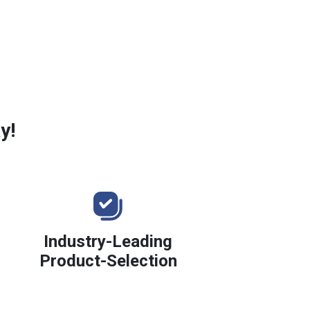
y!
Industry-Leading
Product-Selection