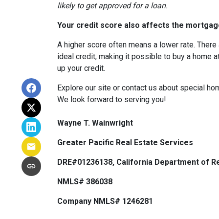
likely to get approved for a loan.
Your credit score also affects the mortgage
A higher score often means a lower rate. There 
ideal credit, making it possible to buy a home a
up your credit.
Explore our site or contact us about special ho
We look forward to serving you!
Wayne T. Wainwright
Greater Pacific Real Estate Services
DRE#01236138, California Department of Re
NMLS# 386038
Company NMLS# 1246281