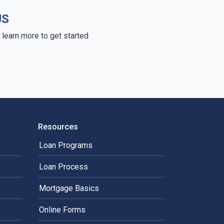
US
learn more to get started
Resources
Loan Programs
Loan Process
Mortgage Basics
Online Forms