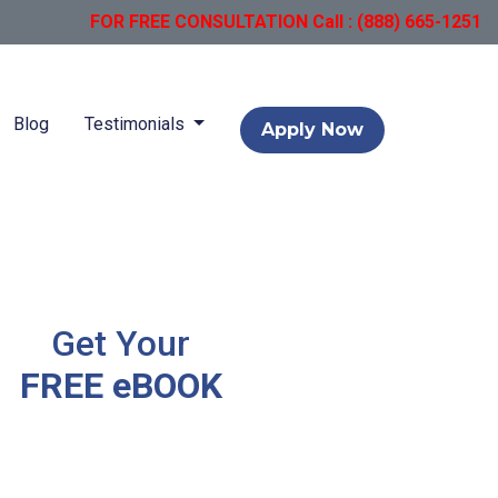
FOR FREE CONSULTATION Call : (888) 665-1251
Blog
Testimonials
Apply Now
Get Your
FREE eBOOK