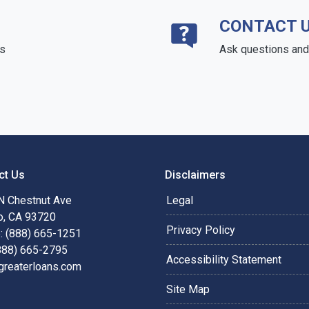
CONTACT 
ds
Ask questions and 
ct Us
Disclaimers
N Chestnut Ave
Legal
o, CA 93720
Privacy Policy
: (888) 665-1251
(888) 665-2795
Accessibility Statement
greaterloans.com
Site Map