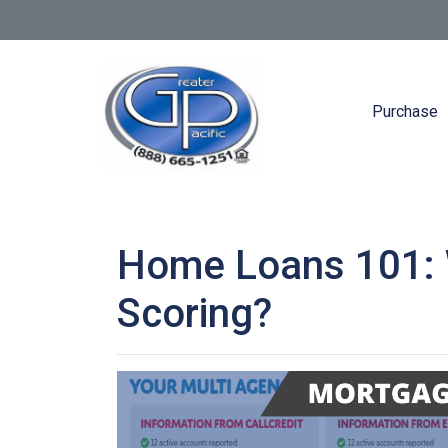
Purchase
Home Loans 101: W
Scoring?