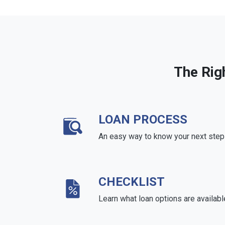
The Rig
LOAN PROCESS
An easy way to know your next step
CHECKLIST
Learn what loan options are availabl