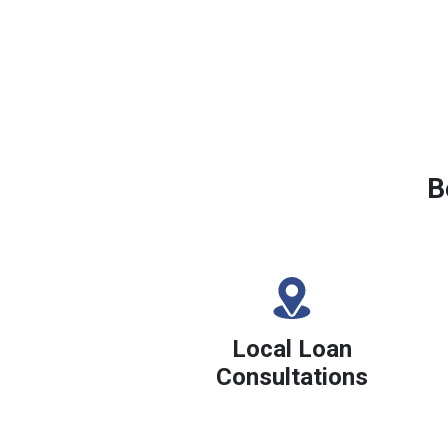
B
Local Loan
Consultations