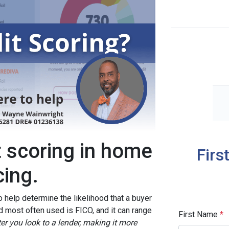
t scoring in home
Firs
cing.
o help determine the likelihood that a buyer
d most often used is FICO, and it can range
First Name
*
ter you look to a lender, making it more