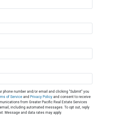
ur phone number and/or email and clicking "Submit" you
rms of Service
and
Privacy Policy
and consent to receive
unications from Greater Pacific Real Estate Services
or email, including automated messages. To opt out, reply
ext. Message and data rates may apply.