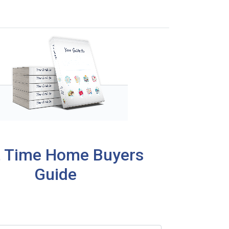
t Time Home Buyers
Guide