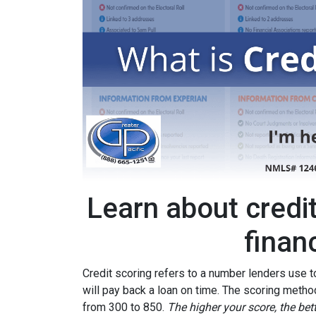
Learn about credi
finan
Credit scoring refers to a number lenders use t
will pay back a loan on time. The scoring metho
from 300 to 850.
The higher your score, the bet