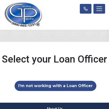
Select your Loan Officer
I'm not working with a Loan Officer
About Us