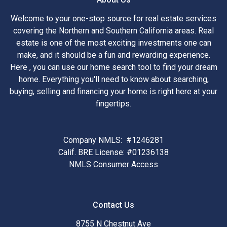
Welcome to your one-stop source for real estate services
covering the Northern and Southern California areas. Real
estate is one of the most exciting investments one can
make, and it should be a fun and rewarding experience.
Here , you can use our home search tool to find your dream
home. Everything you'll need to know about searching,
buying, selling and financing your home is right here at your
fingertips.
Company NMLS: #1246281
Calif. BRE License: #01236138
NMLS Consumer Access
Contact Us
8755 N Chestnut Ave