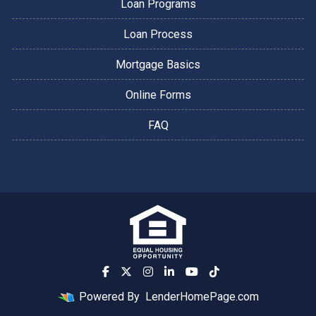
Loan Programs
Loan Process
Mortgage Basics
Online Forms
FAQ
Powered By
LenderHomePage.com