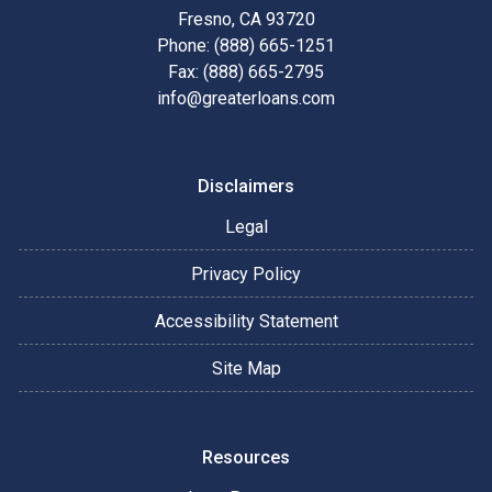
Fresno, CA 93720
Phone: (888) 665-1251
Fax: (888) 665-2795
info@greaterloans.com
Disclaimers
Legal
Privacy Policy
Accessibility Statement
Site Map
Resources