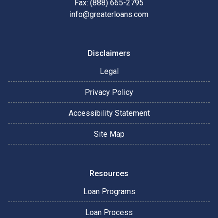
Fax: (888) 665-2795
info@greaterloans.com
Disclaimers
Legal
Privacy Policy
Accessibility Statement
Site Map
Resources
Loan Programs
Loan Process