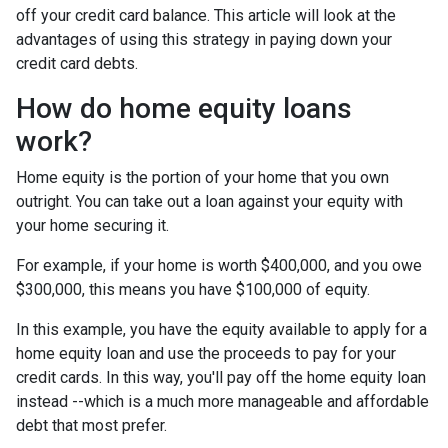
off your credit card balance. This article will look at the
advantages of using this strategy in paying down your
credit card debts.
How do home equity loans
work?
Home equity is the portion of your home that you own
outright. You can take out a loan against your equity with
your home securing it.
For example, if your home is worth $400,000, and you owe
$300,000, this means you have $100,000 of equity.
In this example, you have the equity available to apply for a
home equity loan and use the proceeds to pay for your
credit cards. In this way, you'll pay off the home equity loan
instead --which is a much more manageable and affordable
debt that most prefer.