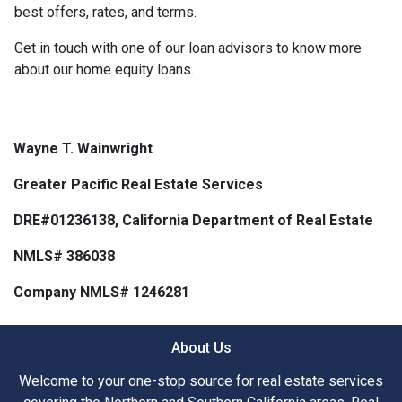
best offers, rates, and terms.
Get in touch with one of our loan advisors to know more
about our home equity loans.
Wayne T. Wainwright
Greater Pacific Real Estate Services
DRE#01236138, California Department of Real Estate
NMLS# 386038
Company NMLS# 1246281
About Us
Welcome to your one-stop source for real estate services