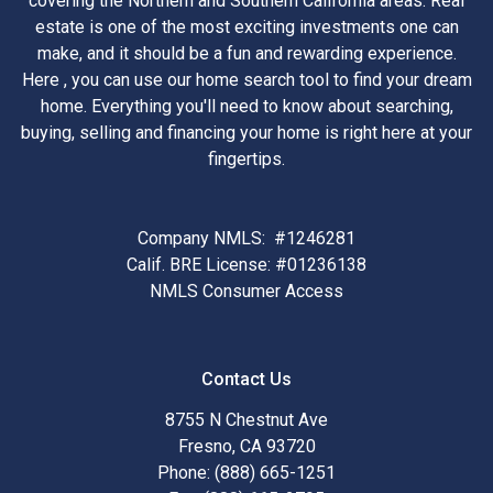
covering the Northern and Southern California areas. Real
estate is one of the most exciting investments one can
make, and it should be a fun and rewarding experience.
Here , you can use our home search tool to find your dream
home. Everything you'll need to know about searching,
buying, selling and financing your home is right here at your
fingertips.
Company NMLS: #1246281
Calif. BRE License: #01236138
NMLS Consumer Access
Contact Us
8755 N Chestnut Ave
Fresno, CA 93720
Phone: (888) 665-1251