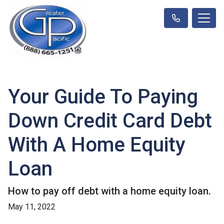
Your Guide To Paying
Down Credit Card Debt
With A Home Equity
Loan
How to pay off debt with a home equity loan.
May 11, 2022