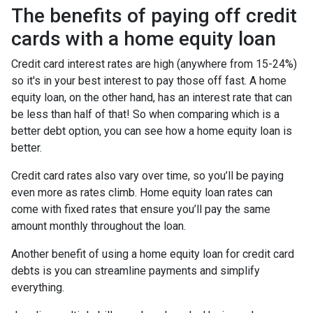
The benefits of paying off credit
cards with a home equity loan
Credit card interest rates are high (anywhere from 15-24%)
so it's in your best interest to pay those off fast. A home
equity loan, on the other hand, has an interest rate that can
be less than half of that! So when comparing which is a
better debt option, you can see how a home equity loan is
better.
Credit card rates also vary over time, so you’ll be paying
even more as rates climb. Home equity loan rates can
come with fixed rates that ensure you’ll pay the same
amount monthly throughout the loan.
Another benefit of using a home equity loan for credit card
debts is you can streamline payments and simplify
everything.