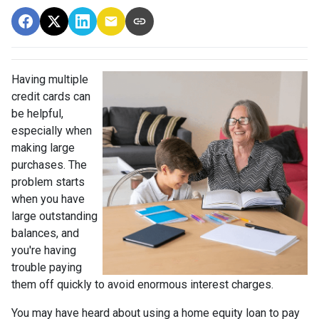
Having multiple
credit cards can
be helpful,
especially when
making large
purchases. The
problem starts
when you have
large outstanding
balances, and
you're having
trouble paying
them off quickly to avoid enormous interest charges.
You may have heard about using a home equity loan to pay