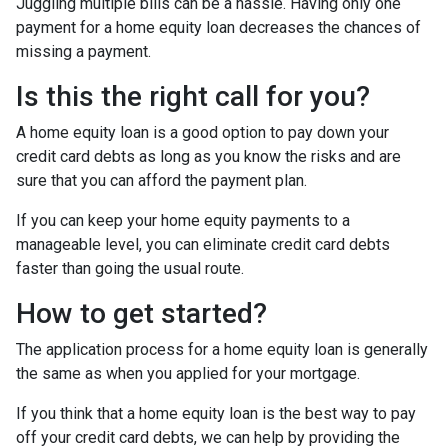
Juggling multiple bills can be a hassle. Having only one
payment for a home equity loan decreases the chances of
missing a payment.
Is this the right call for you?
A home equity loan is a good option to pay down your
credit card debts as long as you know the risks and are
sure that you can afford the payment plan.
If you can keep your home equity payments to a
manageable level, you can eliminate credit card debts
faster than going the usual route.
How to get started?
The application process for a home equity loan is generally
the same as when you applied for your mortgage.
If you think that a home equity loan is the best way to pay
off your credit card debts, we can help by providing the