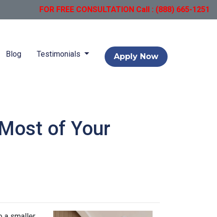
FOR FREE CONSULTATION Call : (888) 665-1251
Blog
Testimonials
Apply Now
 Most of Your
o a smaller