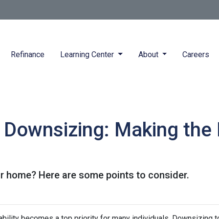
Refinance
Learning Center
About
Careers
 Downsizing: Making the
r home? Here are some points to consider.
ability becomes a top priority for many individuals. Downsizing t