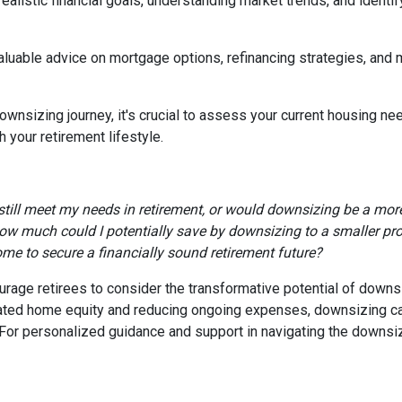
realistic financial goals, understanding market trends, and identif
valuable advice on mortgage options, refinancing strategies, and
wnsizing journey, it's crucial to assess your current housing nee
 your retirement lifestyle.
till meet my needs in retirement, or would downsizing be a more
ow much could I potentially save by downsizing to a smaller pr
ome to secure a financially sound retirement future?
age retirees to consider the transformative potential of downsizi
ulated home equity and reducing ongoing expenses, downsizing 
e. For personalized guidance and support in navigating the downsi