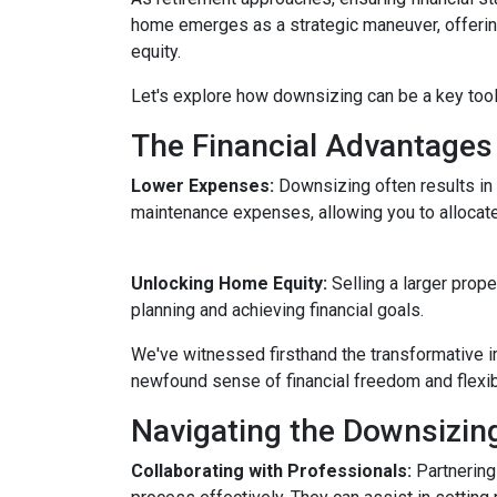
home emerges as a strategic maneuver, offering 
equity.
Let's explore how downsizing can be a key tool
The Financial Advantages
Lower Expenses:
Downsizing often results i
maintenance expenses, allowing you to allocat
Unlocking Home Equity:
Selling a larger prope
planning and achieving financial goals.
We've witnessed firsthand the transformative i
newfound sense of financial freedom and flexibil
Navigating the Downsizin
Collaborating with Professionals:
Partnering