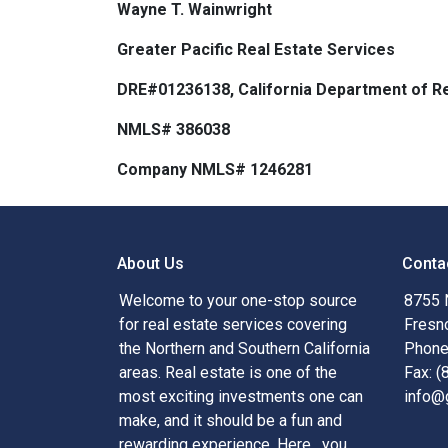
Wayne T. Wainwright
Greater Pacific Real Estate Services
DRE#01236138, California Department of Re
NMLS# 386038
Company NMLS# 1246281
About Us
Conta
Welcome to your one-stop source
8755 
for real estate services covering
Fresn
the Northern and Southern California
Phone
areas. Real estate is one of the
Fax: 
most exciting investments one can
info@
make, and it should be a fun and
rewarding experience. Here , you