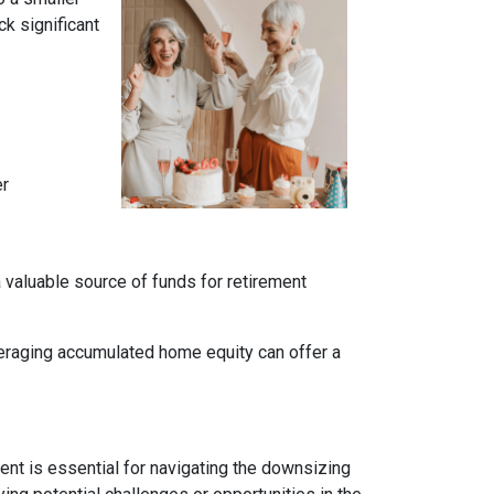
k significant
er
a valuable source of funds for retirement
veraging accumulated home equity can offer a
nt is essential for navigating the downsizing