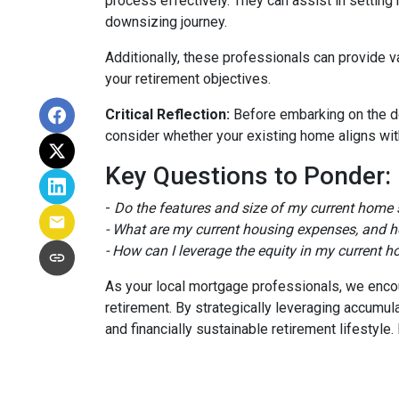
process effectively. They can assist in setting 
downsizing journey.
Additionally, these professionals can provide 
your retirement objectives.
Critical Reflection:
Before embarking on the do
consider whether your existing home aligns with
Key Questions to Ponder:
-
Do the features and size of my current home s
- What are my current housing expenses, and h
- How can I leverage the equity in my current h
As your local mortgage professionals, we encour
retirement. By strategically leveraging accum
and financially sustainable retirement lifestyl