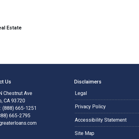
al Estate
ct Us
Disclaimers
N Chestnut Ave
Legal
o, CA 93720
Privacy Policy
: (888) 665-1251
(888) 665-2795
Accessibility Statement
greaterloans.com
Site Map