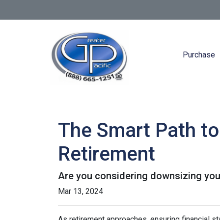
Purchase
The Smart Path to
Retirement
Are you considering downsizing you
Mar 13, 2024
As retirement approaches, ensuring financial st