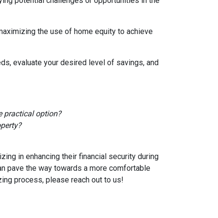
ying potential challenges or opportunities in the
 maximizing the use of home equity to achieve
ds, evaluate your desired level of savings, and
 practical option?
operty?
ng in enhancing their financial security during
can pave the way towards a more comfortable
zing process, please reach out to us!