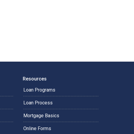
Resources
Loan Programs
Loan Process
Mortgage Basics
Online Forms