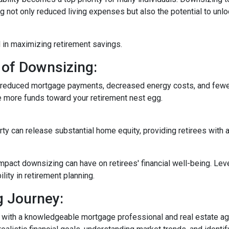
not only reduced living expenses but also the potential to unloc
 in maximizing retirement savings.
 of Downsizing:
n reduced mortgage payments, decreased energy costs, and few
e more funds toward your retirement nest egg.
rty can release substantial home equity, providing retirees with 
mpact downsizing can have on retirees' financial well-being. Le
ity in retirement planning.
g Journey:
 with a knowledgeable mortgage professional and real estate age