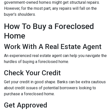
government-owned homes might get structural repairs.
However, for the most part, any repairs will fall on the
buyer's shoulders.
How To Buy a Foreclosed
Home
Work With A Real Estate Agent
An experienced real estate agent can help you navigate the
hurdles of buying a foreclosed home.
Check Your Credit
Get your credit in good shape. Banks can be extra cautious
about credit issues of potential borrowers looking to
purchase a foreclosed home.
Get Approved