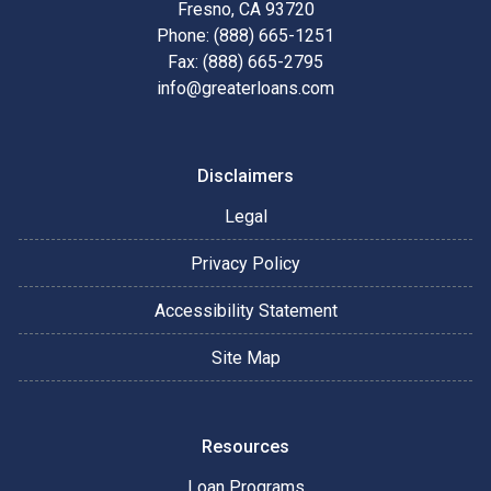
Fresno, CA 93720
Phone: (888) 665-1251
Fax: (888) 665-2795
info@greaterloans.com
Disclaimers
Legal
Privacy Policy
Accessibility Statement
Site Map
Resources
Loan Programs