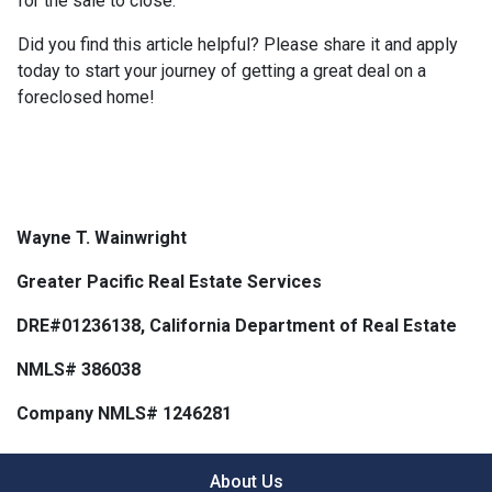
for the sale to close.
Did you find this article helpful? Please share it and apply
today to start your journey of getting a great deal on a
foreclosed home!
Wayne T. Wainwright
Greater Pacific Real Estate Services
DRE#01236138, California Department of Real Estate
NMLS# 386038
Company NMLS# 1246281
About Us