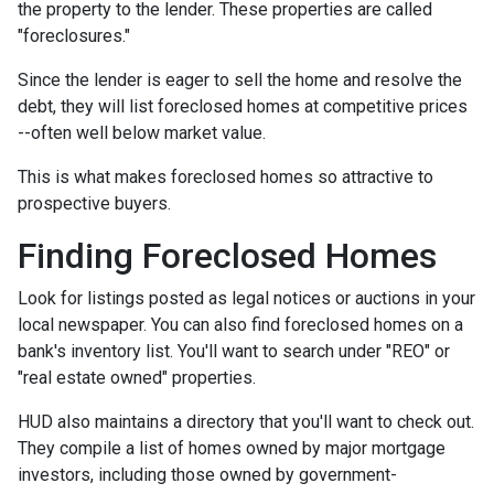
the property to the lender. These properties are called
"foreclosures."
Since the lender is eager to sell the home and resolve the
debt, they will list foreclosed homes at competitive prices
--often well below market value.
This is what makes foreclosed homes so attractive to
prospective buyers.
Finding Foreclosed Homes
Look for listings posted as legal notices or auctions in your
local newspaper. You can also find foreclosed homes on a
bank's inventory list. You'll want to search under "REO" or
"real estate owned" properties.
HUD also maintains a directory that you'll want to check out.
They compile a list of homes owned by major mortgage
investors, including those owned by government-