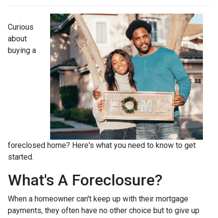
Curious
about
buying a
foreclosed home? Here's what you need to know to get
started.
What's A Foreclosure?
When a homeowner can't keep up with their mortgage
payments, they often have no other choice but to give up