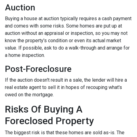
Auction
Buying a house at auction typically requires a cash payment
and comes with some risks. Some homes are put up at
auction without an appraisal or inspection, so you may not
know the property's condition or even its actual market
value. If possible, ask to do a walk-through and arrange for
a home inspection.
Post-Foreclosure
If the auction doesn't result in a sale, the lender will hire a
real estate agent to sell it in hopes of recouping what's
owed on the mortgage.
Risks Of Buying A
Foreclosed Property
The biggest risk is that these homes are sold as-is. The