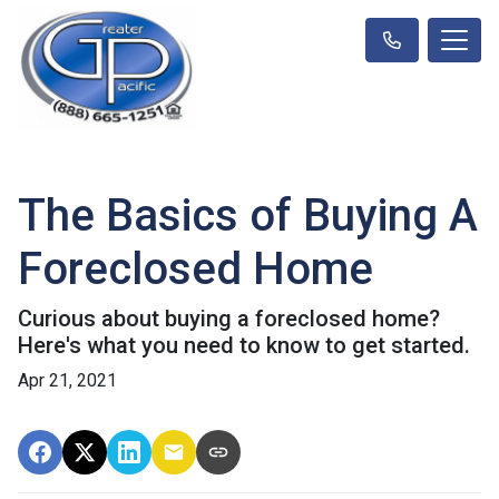
The Basics of Buying A
Foreclosed Home
Curious about buying a foreclosed home?
Here's what you need to know to get started.
Apr 21, 2021