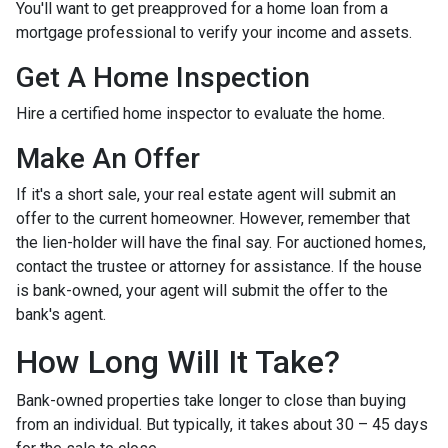
You'll want to get preapproved for a home loan from a
mortgage professional to verify your income and assets.
Get A Home Inspection
Hire a certified home inspector to evaluate the home.
Make An Offer
If it's a short sale, your real estate agent will submit an
offer to the current homeowner. However, remember that
the lien-holder will have the final say. For auctioned homes,
contact the trustee or attorney for assistance. If the house
is bank-owned, your agent will submit the offer to the
bank's agent.
How Long Will It Take?
Bank-owned properties take longer to close than buying
from an individual. But typically, it takes about 30 – 45 days