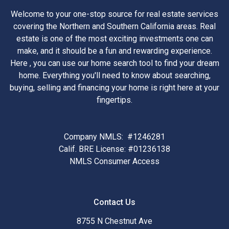
Welcome to your one-stop source for real estate services
covering the Northern and Southern California areas. Real
estate is one of the most exciting investments one can
make, and it should be a fun and rewarding experience.
Here , you can use our home search tool to find your dream
home. Everything you'll need to know about searching,
buying, selling and financing your home is right here at your
fingertips.
Company NMLS: #1246281
Calif. BRE License: #01236138
NMLS Consumer Access
Contact Us
8755 N Chestnut Ave