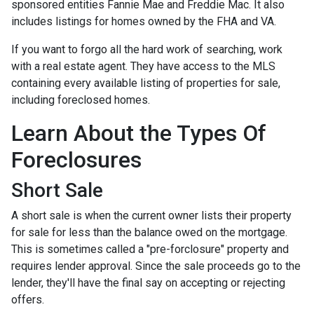
sponsored entities Fannie Mae and Freddie Mac. It also
includes listings for homes owned by the FHA and VA.
If you want to forgo all the hard work of searching, work
with a real estate agent. They have access to the MLS
containing every available listing of properties for sale,
including foreclosed homes.
Learn About the Types Of
Foreclosures
Short Sale
A short sale is when the current owner lists their property
for sale for less than the balance owed on the mortgage.
This is sometimes called a "pre-forclosure" property and
requires lender approval. Since the sale proceeds go to the
lender, they'll have the final say on accepting or rejecting
offers.