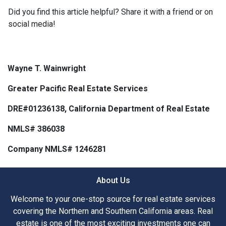
Did you find this article helpful? Share it with a friend or on
social media!
Wayne T. Wainwright
Greater Pacific Real Estate Services
DRE#01236138, California Department of Real Estate
NMLS# 386038
Company NMLS# 1246281
About Us
Welcome to your one-stop source for real estate services
covering the Northern and Southern California areas. Real
estate is one of the most exciting investments one can