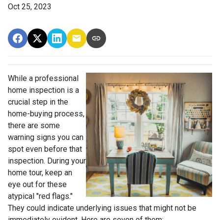
Oct 25, 2023
While a professional
home inspection is a
crucial step in the
home-buying process,
there are some
warning signs you can
spot even before that
inspection. During your
home tour, keep an
eye out for these
atypical "red flags."
They could indicate underlying issues that might not be
immediately evident. Here are seven of them: