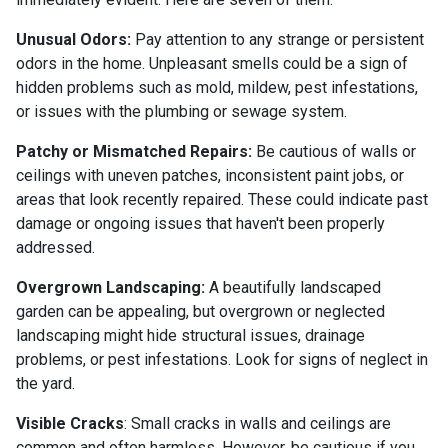
Unusual Odors:
Pay attention to any strange or persistent
odors in the home. Unpleasant smells could be a sign of
hidden problems such as mold, mildew, pest infestations,
or issues with the plumbing or sewage system.
Patchy or Mismatched Repairs:
Be cautious of walls or
ceilings with uneven patches, inconsistent paint jobs, or
areas that look recently repaired. These could indicate past
damage or ongoing issues that haven't been properly
addressed.
Overgrown Landscaping:
A beautifully landscaped
garden can be appealing, but overgrown or neglected
landscaping might hide structural issues, drainage
problems, or pest infestations. Look for signs of neglect in
the yard.
Visible Cracks
: Small cracks in walls and ceilings are
common and often harmless. However, be cautious if you