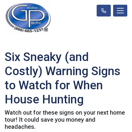
Six Sneaky (and
Costly) Warning Signs
to Watch for When
House Hunting
Watch out for these signs on your next home
tour! It could save you money and
headaches.