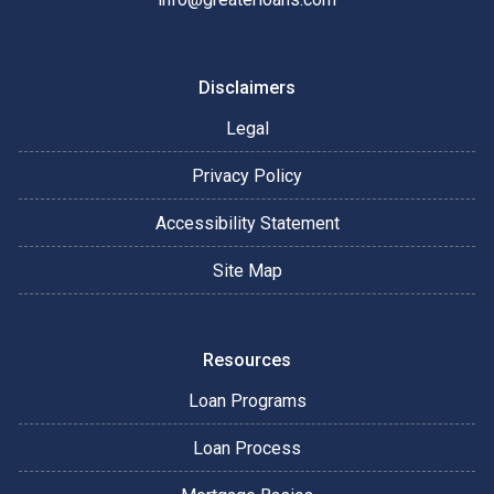
Disclaimers
Legal
Privacy Policy
Accessibility Statement
Site Map
Resources
Loan Programs
Loan Process