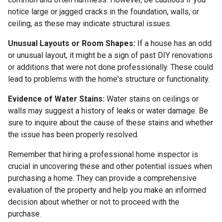
notice large or jagged cracks in the foundation, walls, or
ceiling, as these may indicate structural issues.
Unusual Layouts or Room Shapes:
If a house has an odd
or unusual layout, it might be a sign of past DIY renovations
or additions that were not done professionally. These could
lead to problems with the home's structure or functionality.
Evidence of Water Stains:
Water stains on ceilings or
walls may suggest a history of leaks or water damage. Be
sure to inquire about the cause of these stains and whether
the issue has been properly resolved.
Remember that hiring a professional home inspector is
crucial in uncovering these and other potential issues when
purchasing a home. They can provide a comprehensive
evaluation of the property and help you make an informed
decision about whether or not to proceed with the
purchase.