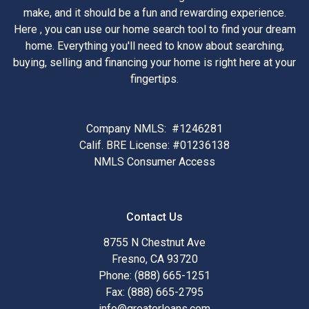
make, and it should be a fun and rewarding experience.
Here , you can use our home search tool to find your dream
home. Everything you'll need to know about searching,
buying, selling and financing your home is right here at your
fingertips.
Company NMLS: #1246281
Calif. BRE License: #01236138
NMLS Consumer Access
Contact Us
8755 N Chestnut Ave
Fresno, CA 93720
Phone: (888) 665-1251
Fax: (888) 665-2795
info@greaterloans.com