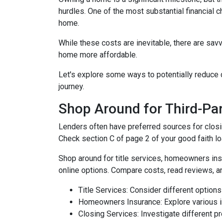
hurdles. One of the most substantial financial 
home.
While these costs are inevitable, there are sav
home more affordable.
Let's explore some ways to potentially reduc
journey.
Shop Around for Third-Par
Lenders often have preferred sources for closing
Check section C of page 2 of your good faith loa
Shop around for title services, homeowners in
online options. Compare costs, read reviews, a
Title Services: Consider different options f
Homeowners Insurance: Explore various in
Closing Services: Investigate different p