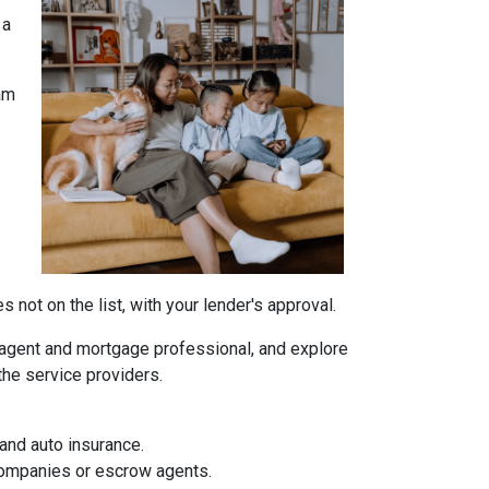
 a
am
not on the list, with your lender's approval.
agent and mortgage professional, and explore
the service providers.
and auto insurance.
 companies or escrow agents.