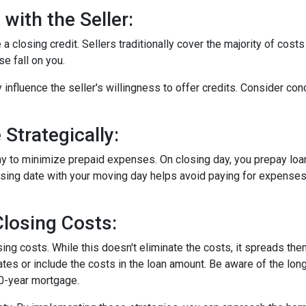
with the Seller:
a closing credit. Sellers traditionally cover the majority of costs
e fall on you.
 influence the seller's willingness to offer credits. Consider con
Strategically:
ay to minimize prepaid expenses. On closing day, you prepay loa
closing date with your moving day helps avoid paying for expens
losing Costs:
sing costs. While this doesn't eliminate the costs, it spreads th
tes or include the costs in the loan amount. Be aware of the long
30-year mortgage.