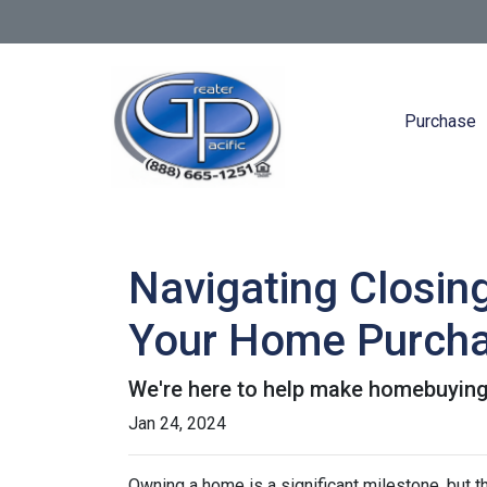
Purchase
Navigating Closin
Your Home Purch
We're here to help make homebuying 
Jan 24, 2024
Owning a home is a significant milestone, but 