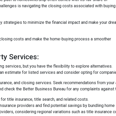
challenges is navigating the closing costs associated with buying
vy strategies to minimize the financial impact and make your dre
e closing costs and make the home-buying process a smoother
ty Services:
 services, but you have the flexibility to explore alternatives.
n estimate for listed services and consider opting for companies 
surance, and closing services. Seek recommendations from your 
nd check the Better Business Bureau for any complaints against 
or title insurance, title search, and related costs.
surance providers and find potential savings by bundling home 
roviders, considering regional variations such as title insurance