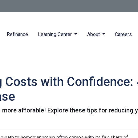
Refinance
Learning Center
About
Careers
g Costs with Confidence: 
ase
more afforable! Explore these tips for reducing y
the path to homeownership often comes with its fair share of