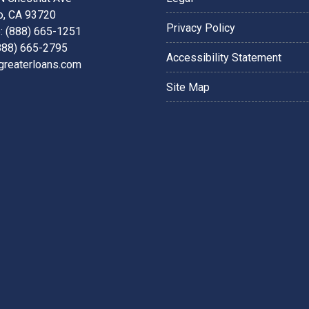
o, CA 93720
Privacy Policy
: (888) 665-1251
(888) 665-2795
Accessibility Statement
greaterloans.com
Site Map