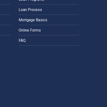
Loan Process
Mortgage Basics
Online Forms
FAQ