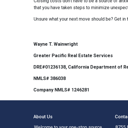
Closing costs don't have to be a source of anx
that you have taken steps to minimize unexpe
Unsure what your next move should be? Get in t
Wayne T. Wainwright
Greater Pacific Real Estate Services
DRE#01236138, California Department of Re
NMLS# 386038
Company NMLS# 1246281
About Us
Conta
Welcome to your one-stop source
8755 