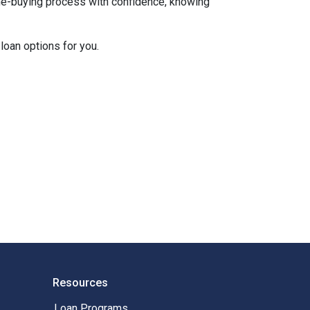
ome-buying process with confidence, knowing
loan options for you.
Resources
Loan Programs