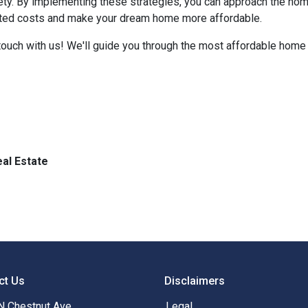
iety. By implementing these strategies, you can approach the h
cted costs and make your dream home more affordable.
ouch with us! We'll guide you through the most affordable home 
al Estate
ct Us
Disclaimers
N Chestnut Ave
Legal