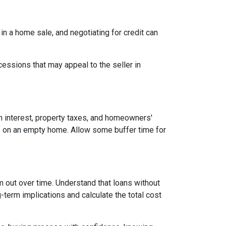
 in a home sale, and negotiating for credit can
cessions that may appeal to the seller in
n interest, property taxes, and homeowners'
es on an empty home. Allow some buffer time for
em out over time. Understand that loans without
-term implications and calculate the total cost