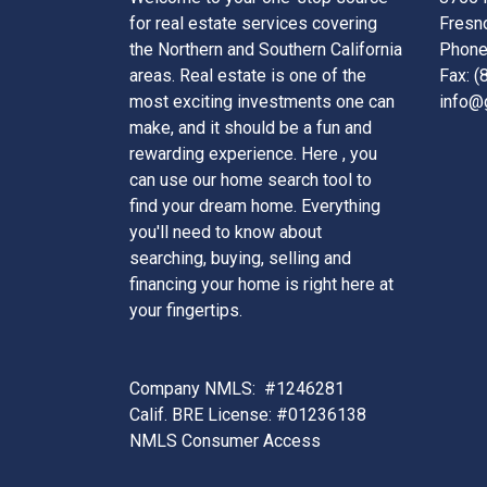
for real estate services covering
Fresn
the Northern and Southern California
Phone
areas. Real estate is one of the
Fax: 
most exciting investments one can
info@
make, and it should be a fun and
rewarding experience. Here , you
can use our home search tool to
find your dream home. Everything
you'll need to know about
searching, buying, selling and
financing your home is right here at
your fingertips.
Company NMLS: #1246281
Calif. BRE License: #01236138
NMLS Consumer Access