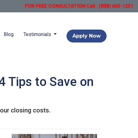
FOR FREE CONSULTATION Call : (888) 665-1251
Blog
Testimonials
Apply Now
4 Tips to Save on
our closing costs.