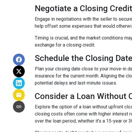
Negotiate a Closing Credit 
Engage in negotiations with the seller to secure 
help offset some expenses that would otherwis
Timing is crucial, and the market conditions may
exchange for a closing credit.
Schedule the Closing Date 
Plan your closing date close to your move-in d
insurance for the current month. Aligning the 
potential delays and last-minute issues.
Consider a Loan Without C
Explore the option of a loan without upfront clo
closing costs often come with higher interest ra
over the loan period, whether it's a 15-year or 