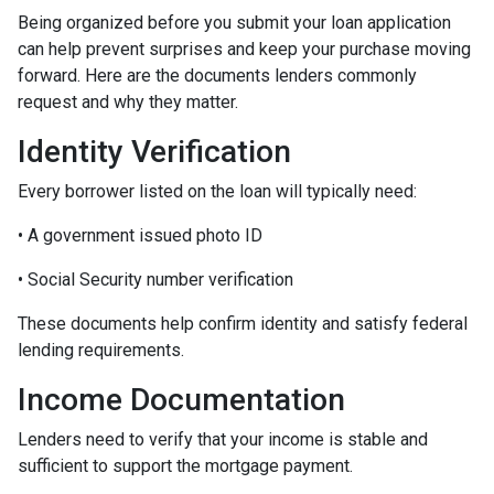
Being organized before you submit your loan application
can help prevent surprises and keep your purchase moving
forward. Here are the documents lenders commonly
request and why they matter.
Identity Verification
Every borrower listed on the loan will typically need:
• A government issued photo ID
• Social Security number verification
These documents help confirm identity and satisfy federal
lending requirements.
Income Documentation
Lenders need to verify that your income is stable and
sufficient to support the mortgage payment.