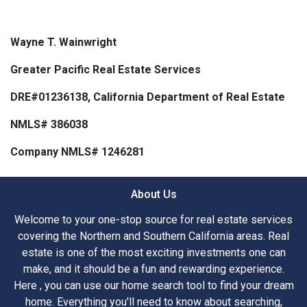
Wayne T. Wainwright
Greater Pacific Real Estate Services
DRE#01236138, California Department of Real Estate
NMLS# 386038
Company NMLS# 1246281
About Us
Welcome to your one-stop source for real estate services
covering the Northern and Southern California areas. Real
estate is one of the most exciting investments one can
make, and it should be a fun and rewarding experience.
Here , you can use our home search tool to find your dream
home. Everything you'll need to know about searching,