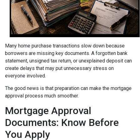
Many home purchase transactions slow down because
borrowers are missing key documents. A forgotten bank
statement, unsigned tax return, or unexplained deposit can
create delays that may put unnecessary stress on
everyone involved.
The good news is that preparation can make the mortgage
approval process much smoother.
Mortgage Approval
Documents: Know Before
You Apply