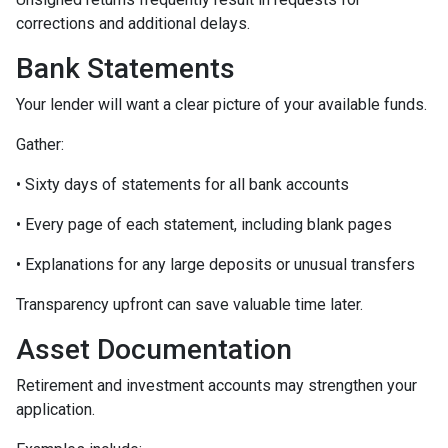
corrections and additional delays.
Bank Statements
Your lender will want a clear picture of your available funds.
Gather:
• Sixty days of statements for all bank accounts
• Every page of each statement, including blank pages
• Explanations for any large deposits or unusual transfers
Transparency upfront can save valuable time later.
Asset Documentation
Retirement and investment accounts may strengthen your
application.