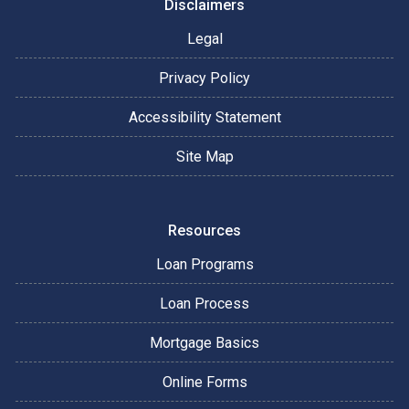
Disclaimers
Legal
Privacy Policy
Accessibility Statement
Site Map
Resources
Loan Programs
Loan Process
Mortgage Basics
Online Forms