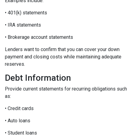
Examples include:
• 401(k) statements
• IRA statements
• Brokerage account statements
Lenders want to confirm that you can cover your down
payment and closing costs while maintaining adequate
reserves.
Debt Information
Provide current statements for recurring obligations such
as:
• Credit cards
• Auto loans
• Student loans