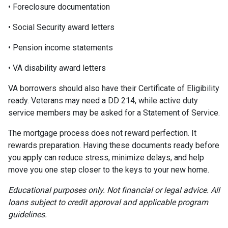
• Foreclosure documentation
• Social Security award letters
• Pension income statements
• VA disability award letters
VA borrowers should also have their Certificate of Eligibility
ready. Veterans may need a DD 214, while active duty
service members may be asked for a Statement of Service.
The mortgage process does not reward perfection. It
rewards preparation. Having these documents ready before
you apply can reduce stress, minimize delays, and help
move you one step closer to the keys to your new home.
Educational purposes only. Not financial or legal advice. All
loans subject to credit approval and applicable program
guidelines.