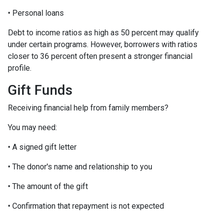
• Personal loans
Debt to income ratios as high as 50 percent may qualify
under certain programs. However, borrowers with ratios
closer to 36 percent often present a stronger financial
profile.
Gift Funds
Receiving financial help from family members?
You may need:
• A signed gift letter
• The donor's name and relationship to you
• The amount of the gift
• Confirmation that repayment is not expected