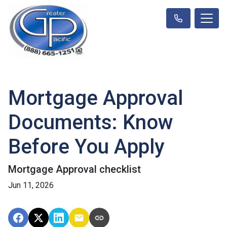
Mortgage Approval
Documents: Know
Before You Apply
Mortgage Approval checklist
Jun 11, 2026