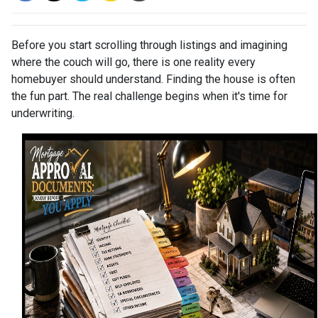
Before you start scrolling through listings and imagining
where the couch will go, there is one reality every
homebuyer should understand. Finding the house is often
the fun part. The real challenge begins when it's time for
underwriting.