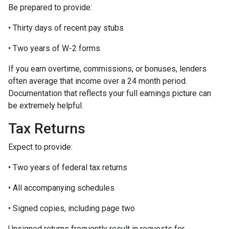
Be prepared to provide:
• Thirty days of recent pay stubs
• Two years of W-2 forms
If you earn overtime, commissions, or bonuses, lenders
often average that income over a 24 month period.
Documentation that reflects your full earnings picture can
be extremely helpful.
Tax Returns
Expect to provide:
• Two years of federal tax returns
• All accompanying schedules
• Signed copies, including page two
Unsigned returns frequently result in requests for