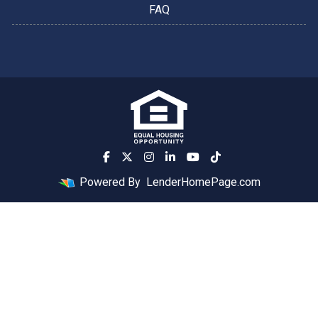
FAQ
Powered By
LenderHomePage.com