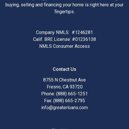
buying, selling and financing your home is right here at your
fingertips.
Company NMLS: #1246281
Calif. BRE License: #01236138
NMLS Consumer Access
Contact Us
8755 N Chestnut Ave
Fresno, CA 93720
Phone: (888) 665-1251
Fax: (888) 665-2795
info@greaterloans.com