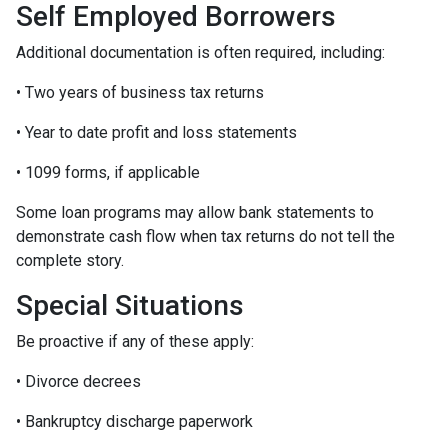
Self Employed Borrowers
Additional documentation is often required, including:
• Two years of business tax returns
• Year to date profit and loss statements
• 1099 forms, if applicable
Some loan programs may allow bank statements to
demonstrate cash flow when tax returns do not tell the
complete story.
Special Situations
Be proactive if any of these apply:
• Divorce decrees
• Bankruptcy discharge paperwork