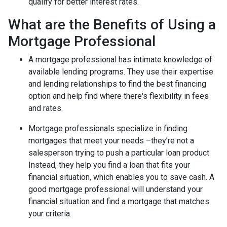
qualify for better interest rates.
What are the Benefits of Using a
Mortgage Professional
A mortgage professional has intimate knowledge of
available lending programs. They use their expertise
and lending relationships to find the best financing
option and help find where there's flexibility in fees
and rates.
Mortgage professionals specialize in finding
mortgages that meet your needs –they’re not a
salesperson trying to push a particular loan product.
Instead, they help you find a loan that fits your
financial situation, which enables you to save cash. A
good mortgage professional will understand your
financial situation and find a mortgage that matches
your criteria.