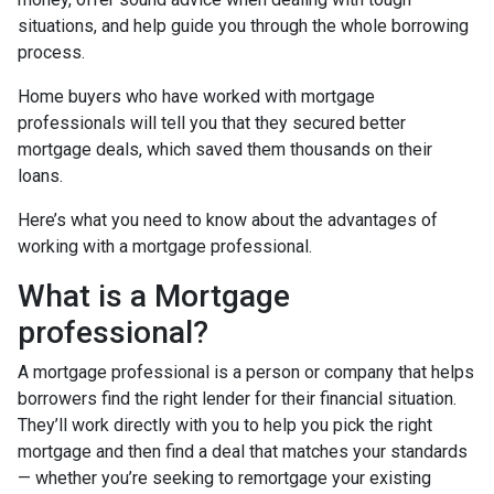
situations, and help guide you through the whole borrowing
process.
Home buyers who have worked with mortgage
professionals will tell you that they secured better
mortgage deals, which saved them thousands on their
loans.
Here’s what you need to know about the advantages of
working with a mortgage professional.
What is a Mortgage
professional?
A mortgage professional is a person or company that helps
borrowers find the right lender for their financial situation.
They’ll work directly with you to help you pick the right
mortgage and then find a deal that matches your standards
— whether you’re seeking to remortgage your existing