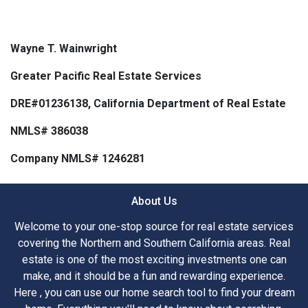
Wayne T. Wainwright
Greater Pacific Real Estate Services
DRE#01236138, California Department of Real Estate
NMLS# 386038
Company NMLS# 1246281
About Us
Welcome to your one-stop source for real estate services
covering the Northern and Southern California areas. Real
estate is one of the most exciting investments one can
make, and it should be a fun and rewarding experience.
Here , you can use our home search tool to find your dream