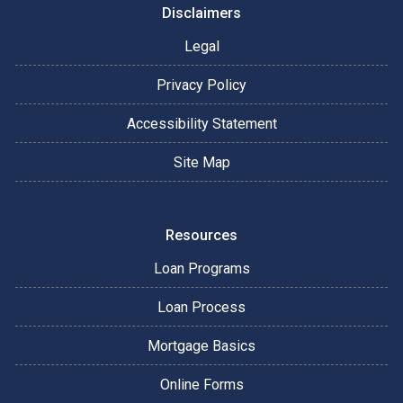
Disclaimers
Legal
Privacy Policy
Accessibility Statement
Site Map
Resources
Loan Programs
Loan Process
Mortgage Basics
Online Forms