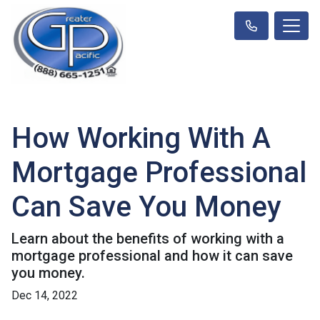
How Working With A
Mortgage Professional
Can Save You Money
Learn about the benefits of working with a
mortgage professional and how it can save
you money.
Dec 14, 2022