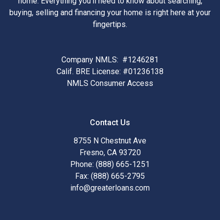
home. Everything you'll need to know about searching,
buying, selling and financing your home is right here at your
fingertips.
Company NMLS: #1246281
Calif. BRE License: #01236138
NMLS Consumer Access
Contact Us
8755 N Chestnut Ave
Fresno, CA 93720
Phone: (888) 665-1251
Fax: (888) 665-2795
info@greaterloans.com