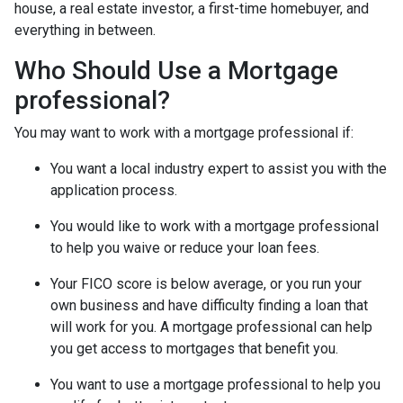
house, a real estate investor, a first-time homebuyer, and
everything in between.
Who Should Use a Mortgage
professional?
You may want to work with a mortgage professional if:
You want a local industry expert to assist you with the
application process.
You would like to work with a mortgage professional
to help you waive or reduce your loan fees.
Your FICO score is below average, or you run your
own business and have difficulty finding a loan that
will work for you. A mortgage professional can help
you get access to mortgages that benefit you.
You want to use a mortgage professional to help you