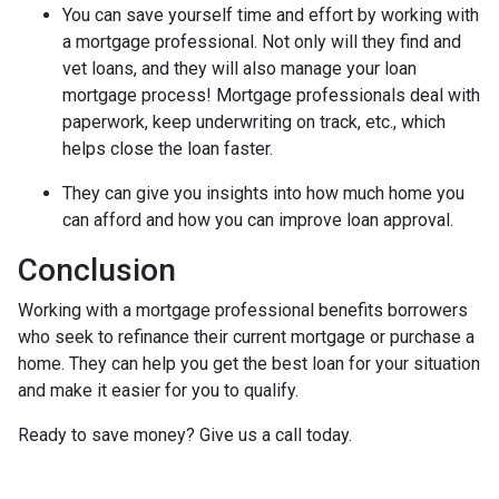
You can save yourself time and effort by working with
a mortgage professional. Not only will they find and
vet loans, and they will also manage your loan
mortgage process! Mortgage professionals deal with
paperwork, keep underwriting on track, etc., which
helps close the loan faster.
They can give you insights into how much home you
can afford and how you can improve loan approval.
Conclusion
Working with a mortgage professional benefits borrowers
who seek to refinance their current mortgage or purchase a
home. They can help you get the best loan for your situation
and make it easier for you to qualify.
Ready to save money? Give us a call today.