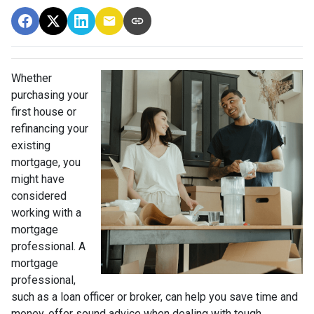
Whether
purchasing your
first house or
refinancing your
existing
mortgage, you
might have
considered
working with a
mortgage
professional. A
mortgage
professional,
such as a loan officer or broker, can help you save time and
money, offer sound advice when dealing with tough