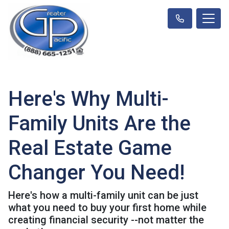
Here's Why Multi-
Family Units Are the
Real Estate Game
Changer You Need!
Here's how a multi-family unit can be just
what you need to buy your first home while
creating financial security --not matter the