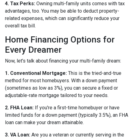
4. Tax Perks:
Owning multi-family units comes with tax
advantages, too. You may be able to deduct property-
related expenses, which can significantly reduce your
overall tax bill.
Home Financing Options for
Every Dreamer
Now, let's talk about financing your multi-family dream:
1. Conventional Mortgage:
This is the tried-and-true
method for most homebuyers. With a down payment
(sometimes as low as 3%), you can secure a fixed or
adjustable-rate mortgage tailored to your needs.
2. FHA Loan:
If you're a first-time homebuyer or have
limited funds for a down payment (typically 3.5%), an FHA
loan can make your dream attainable.
3. VA Loan:
Are you a veteran or currently serving in the