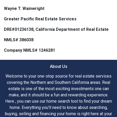
Wayne T. Wainwright
Greater Pacific Real Estate Services
DRE#01236138, California Department of Real Estate
NMLS# 386038
Company NMLS# 1246281
About Us
Welcome to your one-stop source for real estate services
covering the Northern and Southern California areas. Real
estate is one of the most exciting investments one can
make, and it should be a fun and rewarding experience.
Here , you can use our home search tool to find your dream
home. Everything you'll need to know about searching,
buying, selling and financing your home is right here at your