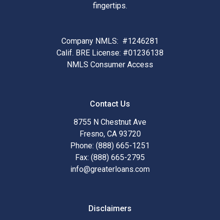
fingertips.
Company NMLS: #1246281
Calif. BRE License: #01236138
NMLS Consumer Access
Contact Us
8755 N Chestnut Ave
Fresno, CA 93720
Phone: (888) 665-1251
Fax: (888) 665-2795
info@greaterloans.com
Disclaimers