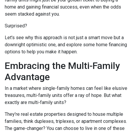
home and gaining financial success, even when the odds
seem stacked against you.
Surprised?
Let's see why this approach is not just a smart move but a
downright optimistic one, and explore some home financing
options to help you make it happen.
Embracing the Multi-Family
Advantage
In a market where single-family homes can feel like elusive
treasures, multi-family units offer a ray of hope. But what
exactly are multi-family units?
They're real estate properties designed to house multiple
families, think duplexes, triplexes, or apartment complexes.
The game-changer? You can choose to live in one of these