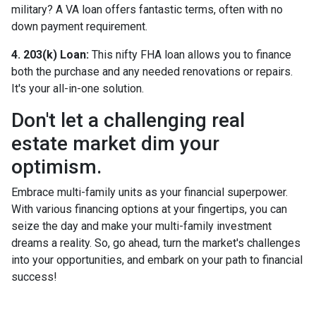
military? A VA loan offers fantastic terms, often with no
down payment requirement.
4. 203(k) Loan:
This nifty FHA loan allows you to finance
both the purchase and any needed renovations or repairs.
It's your all-in-one solution.
Don't let a challenging real
estate market dim your
optimism.
Embrace multi-family units as your financial superpower.
With various financing options at your fingertips, you can
seize the day and make your multi-family investment
dreams a reality. So, go ahead, turn the market's challenges
into your opportunities, and embark on your path to financial
success!