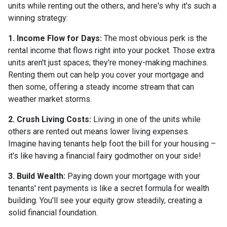
units while renting out the others, and here's why it's such a
winning strategy:
1. Income Flow for Days:
The most obvious perk is the
rental income that flows right into your pocket. Those extra
units aren't just spaces; they're money-making machines.
Renting them out can help you cover your mortgage and
then some, offering a steady income stream that can
weather market storms.
2. Crush Living Costs:
Living in one of the units while
others are rented out means lower living expenses.
Imagine having tenants help foot the bill for your housing –
it's like having a financial fairy godmother on your side!
3. Build Wealth:
Paying down your mortgage with your
tenants' rent payments is like a secret formula for wealth
building. You'll see your equity grow steadily, creating a
solid financial foundation.