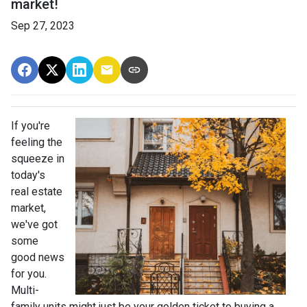
market!
Sep 27, 2023
If you're
feeling the
squeeze in
today's
real estate
market,
we've got
some
good news
for you.
Multi-
family units might just be your golden ticket to buying a