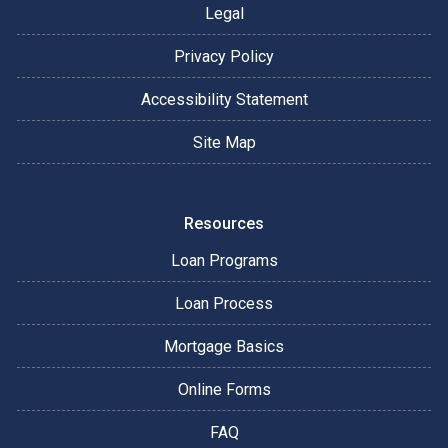
Legal
Privacy Policy
Accessibility Statement
Site Map
Resources
Loan Programs
Loan Process
Mortgage Basics
Online Forms
FAQ