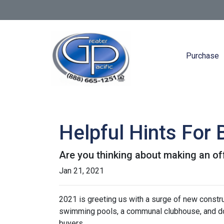
Purchase
Helpful Hints For
Are you thinking about making an off
Jan 21, 2021
2021 is greeting us with a surge of new constru
swimming pools, a communal clubhouse, and do
buyers.