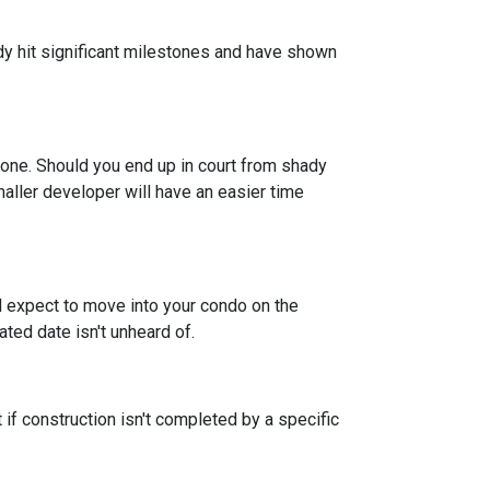
eady hit significant milestones and have shown
 one. Should you end up in court from shady
maller developer will have an easier time
nd expect to move into your condo on the
ted date isn't unheard of.
 if construction isn't completed by a specific