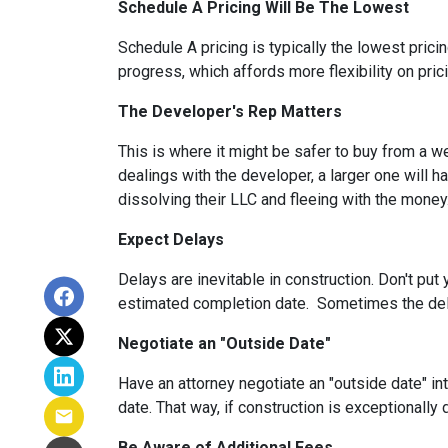
Schedule A Pricing Will Be The Lowest
Schedule A pricing is typically the lowest prici
progress, which affords more flexibility on pric
The Developer's Rep Matters
This is where it might be safer to buy from a w
dealings with the developer, a larger one will 
dissolving their LLC and fleeing with the money
Expect Delays
Delays are inevitable in construction. Don't pu
estimated completion date. Sometimes the dela
Negotiate an "Outside Date"
Have an attorney negotiate an "outside date" int
date. That way, if construction is exceptionally
Be Aware of Additional Fees