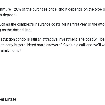
hly 3% –20% of the purchase price, and it depends on the type o
 a deposit.
 as the complex's insurance costs for its first year or the atto
 on the dotted line.
nstruction condo is still an attractive investment. The cost will
ith early buyers. Need more answers? Give us a call, and we'll 
-family home!
al Estate