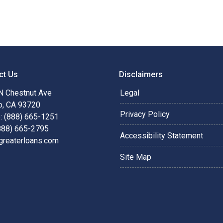
ct Us
Disclaimers
N Chestnut Ave
Legal
o, CA 93720
Privacy Policy
: (888) 665-1251
(888) 665-2795
Accessibility Statement
greaterloans.com
Site Map