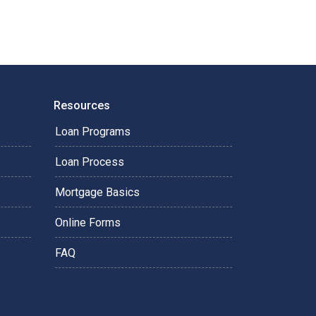
Resources
Loan Programs
Loan Process
Mortgage Basics
Online Forms
FAQ