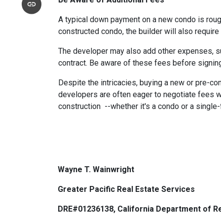
A typical down payment on a new condo is roug
constructed condo, the builder will also require
The developer may also add other expenses, such
contract. Be aware of these fees before signing
Despite the intricacies, buying a new or pre-co
developers are often eager to negotiate fees w
construction --whether it's a condo or a single
Wayne T. Wainwright
Greater Pacific Real Estate Services
DRE#01236138, California Department of Re