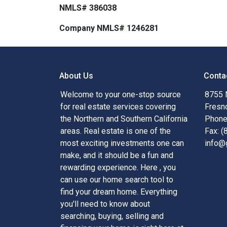
NMLS# 386038
Company NMLS# 1246281
About Us
Conta
Welcome to your one-stop source
8755 
for real estate services covering
Fresn
the Northern and Southern California
Phone
areas. Real estate is one of the
Fax: 
most exciting investments one can
info@
make, and it should be a fun and
rewarding experience. Here , you
can use our home search tool to
find your dream home. Everything
you'll need to know about
searching, buying, selling and