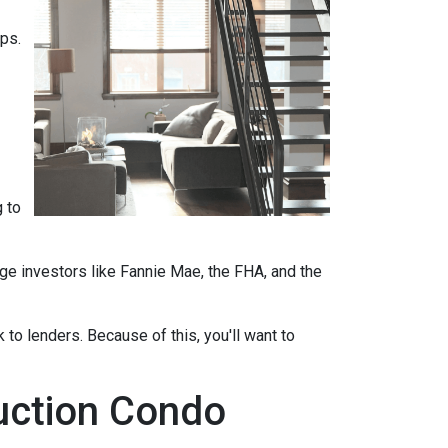
ips.
 to
ge investors like Fannie Mae, the FHA, and the
 to lenders. Because of this, you'll want to
ruction Condo