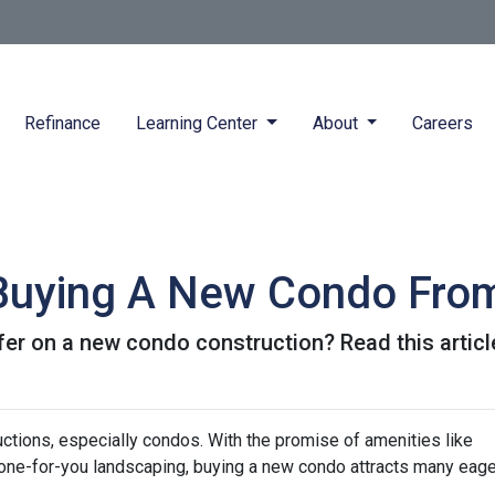
Refinance
Learning Center
About
Careers
 Buying A New Condo Fro
er on a new condo construction? Read this article
ctions, especially condos. With the promise of amenities like
ne-for-you landscaping, buying a new condo attracts many eage