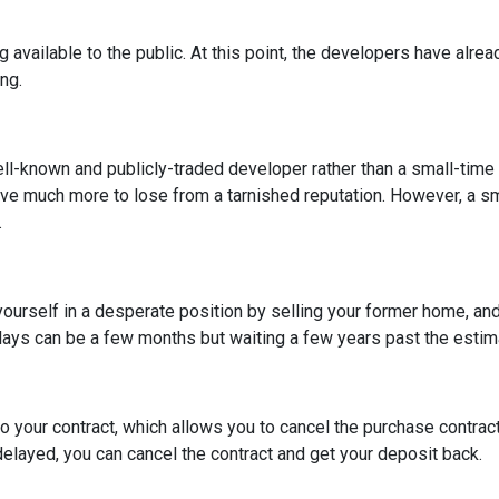
ng available to the public. At this point, the developers have alr
ing.
ell-known and publicly-traded developer rather than a small-time
have much more to lose from a tarnished reputation. However, a s
.
t yourself in a desperate position by selling your former home, a
ys can be a few months but waiting a few years past the estima
o your contract, which allows you to cancel the purchase contract
 delayed, you can cancel the contract and get your deposit back.