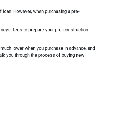
f loan. However, when purchasing a pre-
rneys' fees to prepare your pre-construction
 be much lower when you purchase in advance, and
walk you through the process of buying new