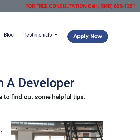
FOR FREE CONSULTATION Call : (888) 665-1251
Blog
Testimonials
Apply Now
m A Developer
 to find out some helpful tips.
r