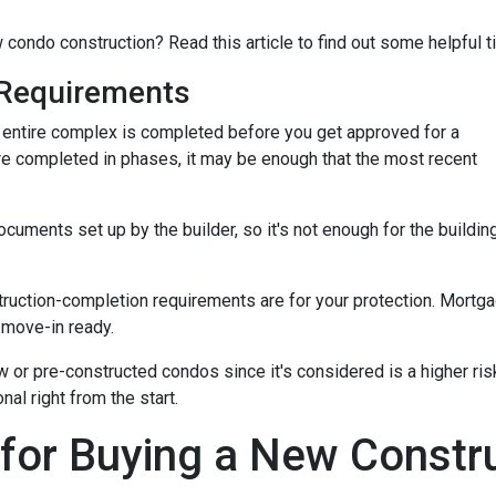
 condo construction? Read this article to find out some helpful t
Requirements
the entire complex is completed before you get approved for a
re completed in phases, it may be enough that the most recent
ments set up by the builder, so it's not enough for the building
truction-completion requirements are for your protection. Mortga
 move-in ready.
w or pre-constructed condos since it's considered is a higher risk
al right from the start.
 for Buying a New Const