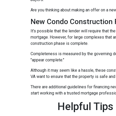
Are you thinking about making an offer on a new
New Condo Construction 
It's possible that the lender will require that 
mortgage. However, for large complexes that a
construction phase is complete.
Completeness is measured by the governing docu
"appear complete."
Although it may seem like a hassle, these cons
VA want to ensure that the property is safe and
There are additional guidelines for financing ne
start working with a trusted mortgage profession
Helpful Tips