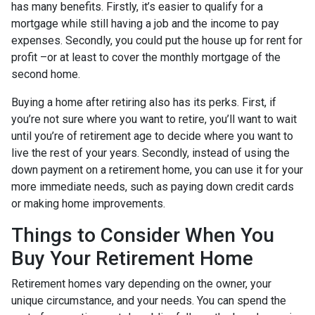
has many benefits. Firstly, it’s easier to qualify for a
mortgage while still having a job and the income to pay
expenses. Secondly, you could put the house up for rent for
profit –or at least to cover the monthly mortgage of the
second home.
Buying a home after retiring also has its perks. First, if
you’re not sure where you want to retire, you’ll want to wait
until you’re of retirement age to decide where you want to
live the rest of your years. Secondly, instead of using the
down payment on a retirement home, you can use it for your
more immediate needs, such as paying down credit cards
or making home improvements.
Things to Consider When You
Buy Your Retirement Home
Retirement homes vary depending on the owner, your
unique circumstance, and your needs. You can spend the