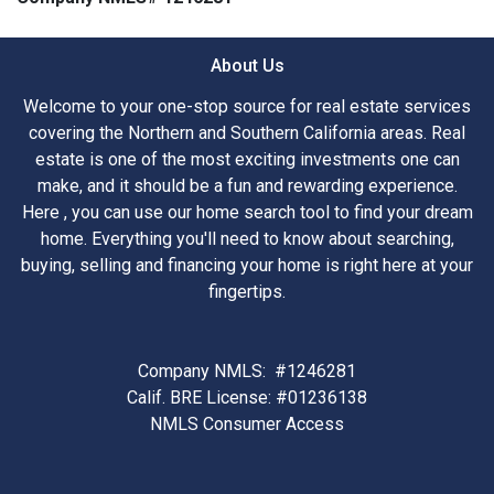
About Us
Welcome to your one-stop source for real estate services
covering the Northern and Southern California areas. Real
estate is one of the most exciting investments one can
make, and it should be a fun and rewarding experience.
Here , you can use our home search tool to find your dream
home. Everything you'll need to know about searching,
buying, selling and financing your home is right here at your
fingertips.
Company NMLS: #1246281
Calif. BRE License: #01236138
NMLS Consumer Access