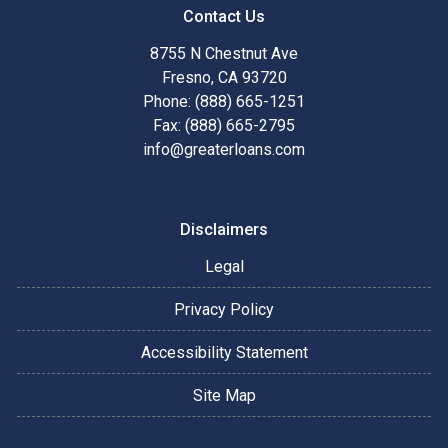
Contact Us
8755 N Chestnut Ave
Fresno, CA 93720
Phone: (888) 665-1251
Fax: (888) 665-2795
info@greaterloans.com
Disclaimers
Legal
Privacy Policy
Accessibility Statement
Site Map