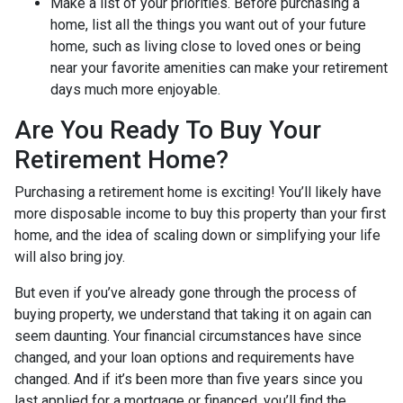
Make a list of your priorities
. Before purchasing a
home, list all the things you want out of your future
home, such as living close to loved ones or being
near your favorite amenities can make your retirement
days much more enjoyable.
Are You Ready To Buy Your
Retirement Home?
Purchasing a retirement home is exciting! You’ll likely have
more disposable income to buy this property than your first
home, and the idea of scaling down or simplifying your life
will also bring joy.
But even if you’ve already gone through the process of
buying property, we understand that taking it on again can
seem daunting. Your financial circumstances have since
changed, and your loan options and requirements have
changed. And if it’s been more than five years since you
last applied for a mortgage or financed, you’ll find the