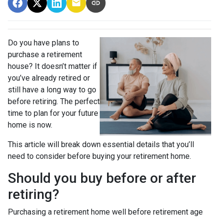
Do you have plans to
purchase a retirement
house? It doesn’t matter if
you’ve already retired or
still have a long way to go
before retiring. The perfect
time to plan for your future
home is now.
This article will break down essential details that you’ll
need to consider before buying your retirement home.
Should you buy before or after
retiring?
Purchasing a retirement home well before retirement age