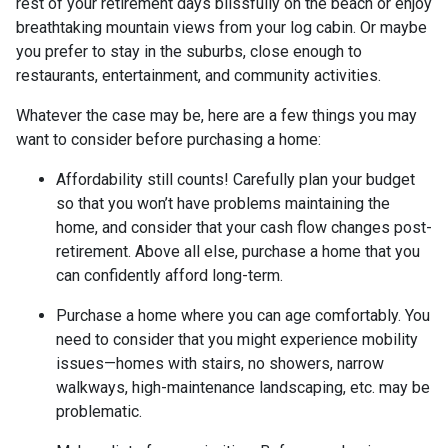
rest of your retirement days blissfully on the beach or enjoy
breathtaking mountain views from your log cabin. Or maybe
you prefer to stay in the suburbs, close enough to
restaurants, entertainment, and community activities.
Whatever the case may be, here are a few things you may
want to consider before purchasing a home:
Affordability still counts!
Carefully plan your budget
so that you won’t have problems maintaining the
home, and consider that your cash flow changes post-
retirement. Above all else, purchase a home that you
can confidently afford long-term.
Purchase a home where you can age comfortably
. You
need to consider that you might experience mobility
issues—homes with stairs, no showers, narrow
walkways, high-maintenance landscaping, etc. may be
problematic.