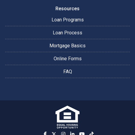
Resources
Loan Programs
Loan Process
Mortgage Basics
Online Forms
FAQ