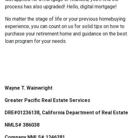
process has also upgraded! Hello, digital mortgage!
No matter the stage of life or your previous homebuying
experience, you can count on us for solid tips on how to
purchase your retirement home and guidance on the best
loan program for your needs.
Wayne T. Wainwright
Greater Pacific Real Estate Services
DRE#01236138, California Department of Real Estate
NMLS# 386038
Company NMLS# 1246281