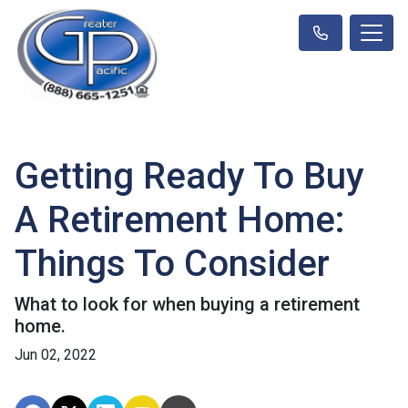
Getting Ready To Buy
A Retirement Home:
Things To Consider
What to look for when buying a retirement
home.
Jun 02, 2022