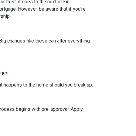
or trust, it goes to the next of kin.
rtgage. However, be aware that if you're
rship.
Big changes like these can alter everything
nges.
hat happens to the home should you break up.
rocess begins with pre-approval. Apply