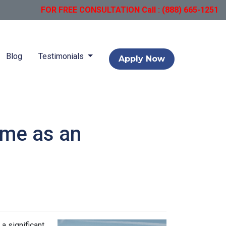
FOR FREE CONSULTATION Call : (888) 665-1251
Blog
Testimonials
Apply Now
ome as an
a significant