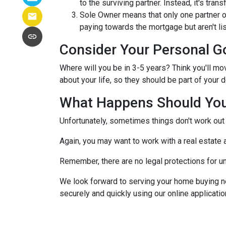
to the surviving partner. Instead, it's trans
Sole Owner means that only one partner o
paying towards the mortgage but aren't lis
Consider Your Personal G
Where will you be in 3-5 years? Think you'll mo
about your life, so they should be part of you
What Happens Should You
Unfortunately, sometimes things don't work ou
Again, you may want to work with a real estate
Remember, there are no legal protections for u
We look forward to serving your home buying n
securely and quickly using our online application