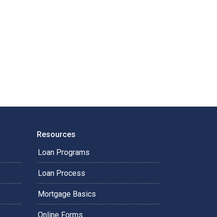
Resources
Loan Programs
Loan Process
Mortgage Basics
Online Forms