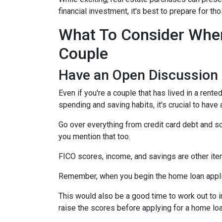
financial investment, it's best to prepare for 
What To Consider When
Couple
Have an Open Discussion
Even if you're a couple that has lived in a rent
spending and saving habits, it's crucial to have
Go over everything from credit card debt and sc
you mention that too.
FICO scores, income, and savings are other ite
Remember, when you begin the home loan applica
This would also be a good time to work out to i
raise the scores before applying for a home lo