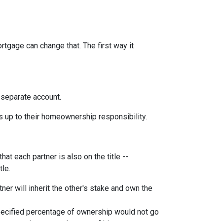
rtgage can change that. The first way it
 separate account.
s up to their homeownership responsibility.
at each partner is also on the title --
tle.
ner will inherit the other's stake and own the
pecified percentage of ownership would not go