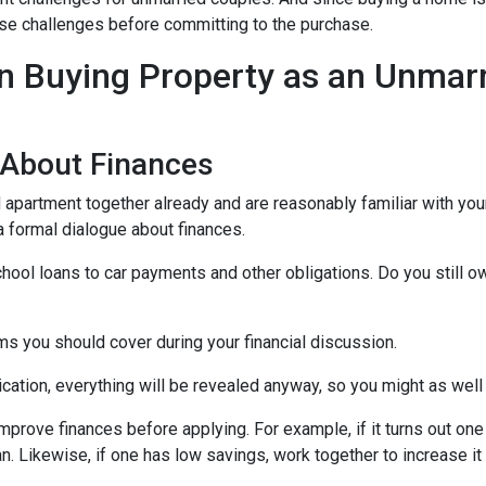
those challenges before committing to the purchase.
 Buying Property as an Unmar
 About Finances
ed apartment together already and are reasonably familiar with you
 a formal dialogue about finances.
hool loans to car payments and other obligations. Do you still o
ms you should cover during your financial discussion.
tion, everything will be revealed anyway, so you might as well
mprove finances before applying. For example, if it turns out on
an. Likewise, if one has low savings, work together to increase 