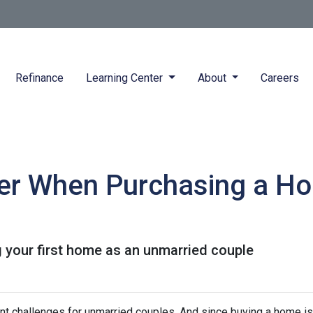
Refinance
Learning Center
About
Careers
der When Purchasing a H
 your first home as an unmarried couple
nt challenges for unmarried couples. And since buying a home is 