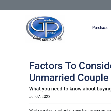
Purchase
Factors To Consi
Unmarried Couple
What you need to know about buying
Jul 07, 2022
While exciting, real estate purchases can prese