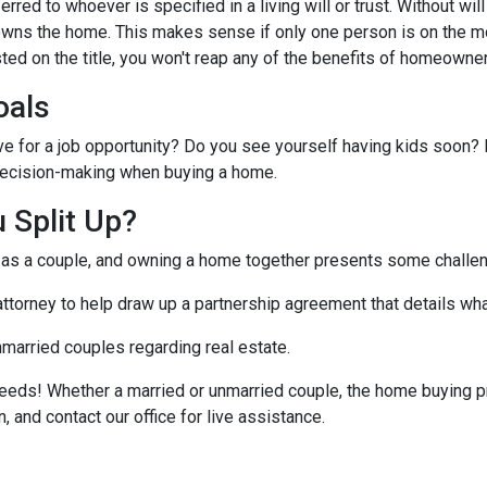
ferred to whoever is specified in a living will or trust. Without will 
wns the home. This makes sense if only one person is on the mo
ted on the title, you won't reap any of the benefits of homeowne
oals
ve for a job opportunity? Do you see yourself having kids soon? 
r decision-making when buying a home.
 Split Up?
t as a couple, and owning a home together presents some challe
 attorney to help draw up a partnership agreement that details w
nmarried couples regarding real estate.
eeds! Whether a married or unmarried couple, the home buying p
, and contact our office for live assistance.