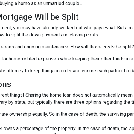
buying a home as an unmarried couple...
rtgage Will be Split
artment, you may have already worked out who pays what. But a mo
ow to split the down payment and closing costs.
repairs and ongoing maintenance. How will those costs be split?
nt for home-related expenses while keeping their other funds in a
ate attorney to keep things in order and ensure each partner hold
ons
rent things! Sharing the home loan does not automatically mean th
y by state, but typically there are three options regarding the ti
re ownership equally. So in the case of death, the surviving part
 owns a percentage of the property. In the case of death, the s