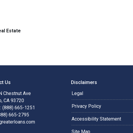
al Estate
ct Us
Disclaimers
N Chestnut Ave
Legal
o, CA 93720
Privacy Policy
: (888) 665-1251
(888) 665-2795
Accessibility Statement
greaterloans.com
Site Map