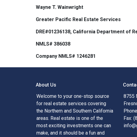
Wayne T. Wainwright
Greater Pacific Real Estate Services
DRE#01236138, California Department of Re
NMLS# 386038
Company NMLS# 1246281
About Us
Conta
Welcome to your one-stop source
8755 
for real estate services covering
Fresn
the Northern and Southern California
Phone
areas. Real estate is one of the
Fax: 
most exciting investments one can
info@
make, and it should be a fun and