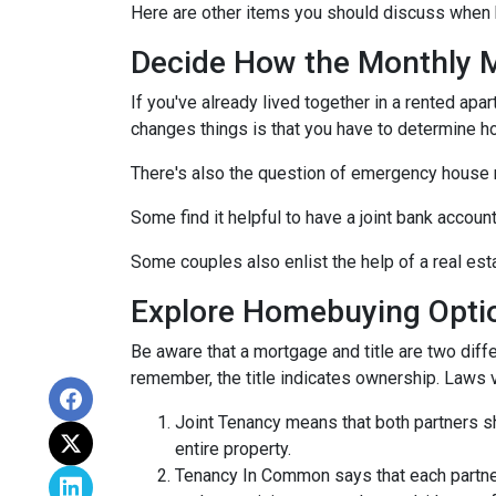
Here are other items you should discuss when 
Decide How the Monthly Mo
If you've already lived together in a rented ap
changes things is that you have to determine h
There's also the question of emergency house 
Some find it helpful to have a joint bank accou
Some couples also enlist the help of a real est
Explore Homebuying Opti
Be aware that a mortgage and title are two diffe
remember, the title indicates ownership. Laws var
Joint Tenancy means that both partners sha
entire property.
Tenancy In Common says that each partner