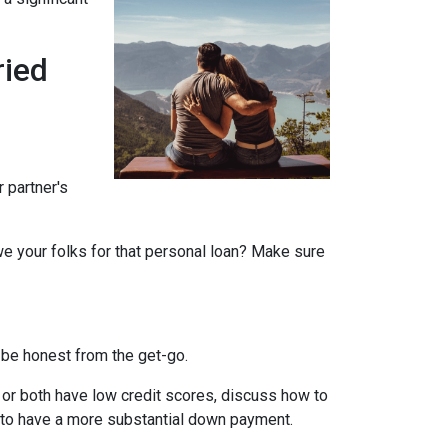
ried
r partner's
we your folks for that personal loan? Make sure
 be honest from the get-go.
e or both have low credit scores, discuss how to
it to have a more substantial down payment.