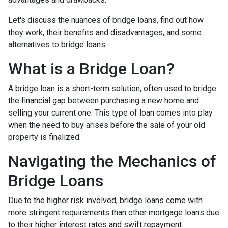
Let's discuss the nuances of bridge loans, find out how
they work, their benefits and disadvantages, and some
alternatives to bridge loans.
What is a Bridge Loan?
A bridge loan is a short-term solution, often used to bridge
the financial gap between purchasing a new home and
selling your current one. This type of loan comes into play
when the need to buy arises before the sale of your old
property is finalized.
Navigating the Mechanics of
Bridge Loans
Due to the higher risk involved, bridge loans come with
more stringent requirements than other mortgage loans due
to their higher interest rates and swift repayment