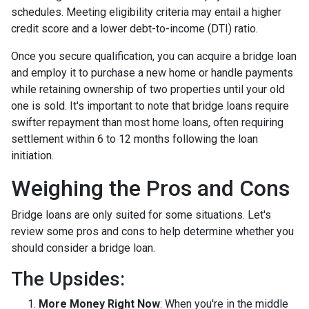
schedules. Meeting eligibility criteria may entail a higher
credit score and a lower debt-to-income (DTI) ratio.
Once you secure qualification, you can acquire a bridge loan
and employ it to purchase a new home or handle payments
while retaining ownership of two properties until your old
one is sold. It's important to note that bridge loans require
swifter repayment than most home loans, often requiring
settlement within 6 to 12 months following the loan
initiation.
Weighing the Pros and Cons
Bridge loans are only suited for some situations. Let's
review some pros and cons to help determine whether you
should consider a bridge loan.
The Upsides:
More Money Right Now
: When you're in the middle