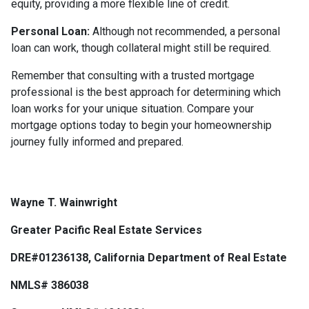
equity, providing a more flexible line of credit.
Personal Loan:
Although not recommended, a personal
loan can work, though collateral might still be required.
Remember that consulting with a trusted mortgage
professional is the best approach for determining which
loan works for your unique situation. Compare your
mortgage options today to begin your homeownership
journey fully informed and prepared.
Wayne T. Wainwright
Greater Pacific Real Estate Services
DRE#01236138, California Department of Real Estate
NMLS# 386038