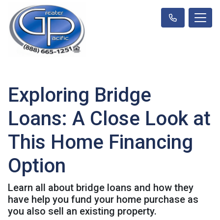
Exploring Bridge
Loans: A Close Look at
This Home Financing
Option
Learn all about bridge loans and how they
have help you fund your home purchase as
you also sell an existing property.