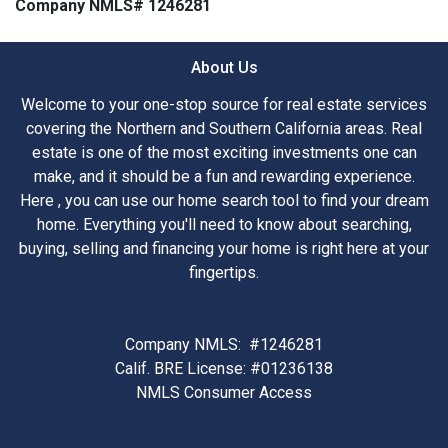
Company NMLS# 1246281
About Us
Welcome to your one-stop source for real estate services
covering the Northern and Southern California areas. Real
estate is one of the most exciting investments one can
make, and it should be a fun and rewarding experience.
Here , you can use our home search tool to find your dream
home. Everything you'll need to know about searching,
buying, selling and financing your home is right here at your
fingertips.
Company NMLS: #1246281
Calif. BRE License: #01236138
NMLS Consumer Access