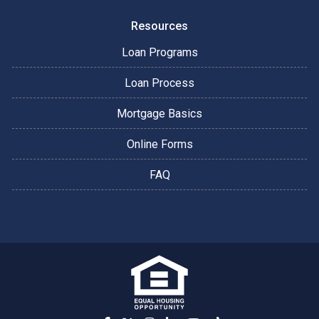
Resources
Loan Programs
Loan Process
Mortgage Basics
Online Forms
FAQ