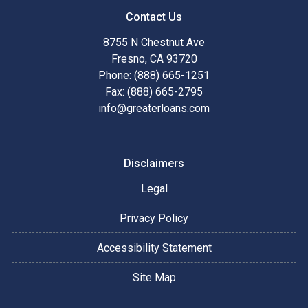
Contact Us
8755 N Chestnut Ave
Fresno, CA 93720
Phone: (888) 665-1251
Fax: (888) 665-2795
info@greaterloans.com
Disclaimers
Legal
Privacy Policy
Accessibility Statement
Site Map