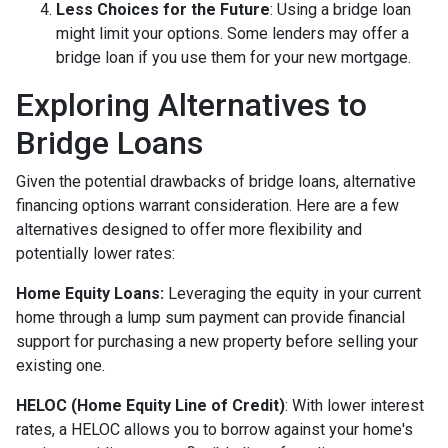
Less Choices for the Future
: Using a bridge loan
might limit your options. Some lenders may offer a
bridge loan if you use them for your new mortgage.
Exploring Alternatives to
Bridge Loans
Given the potential drawbacks of bridge loans, alternative
financing options warrant consideration. Here are a few
alternatives designed to offer more flexibility and
potentially lower rates:
Home Equity Loans:
Leveraging the equity in your current
home through a lump sum payment can provide financial
support for purchasing a new property before selling your
existing one.
HELOC (Home Equity Line of Credit)
: With lower interest
rates, a HELOC allows you to borrow against your home's