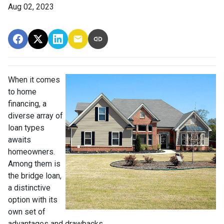
Aug 02, 2023
When it comes
to home
financing, a
diverse array of
loan types
awaits
homeowners.
Among them is
the bridge loan,
a distinctive
option with its
own set of
advantages and drawbacks.