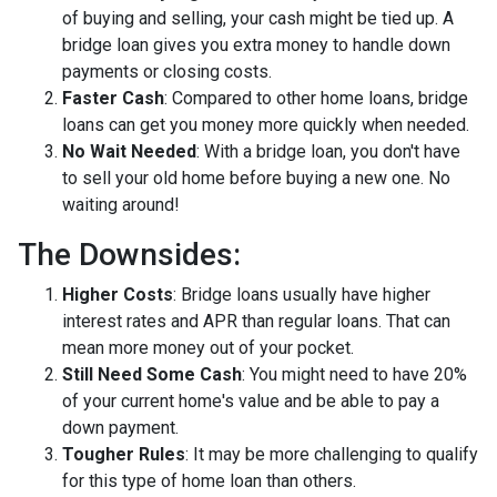
of buying and selling, your cash might be tied up. A
bridge loan gives you extra money to handle down
payments or closing costs.
Faster Cash
: Compared to other home loans, bridge
loans can get you money more quickly when needed.
No Wait Needed
: With a bridge loan, you don't have
to sell your old home before buying a new one. No
waiting around!
The Downsides:
Higher Costs
: Bridge loans usually have higher
interest rates and APR than regular loans. That can
mean more money out of your pocket.
Still Need Some Cash
: You might need to have 20%
of your current home's value and be able to pay a
down payment.
Tougher Rules
: It may be more challenging to qualify
for this type of home loan than others.