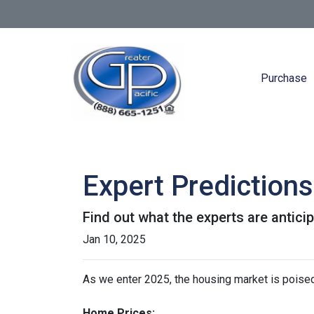
Purchase
Expert Prediction
Find out what the experts are antici
Jan 10, 2025
As we enter 2025, the housing market is poised
Home Prices: