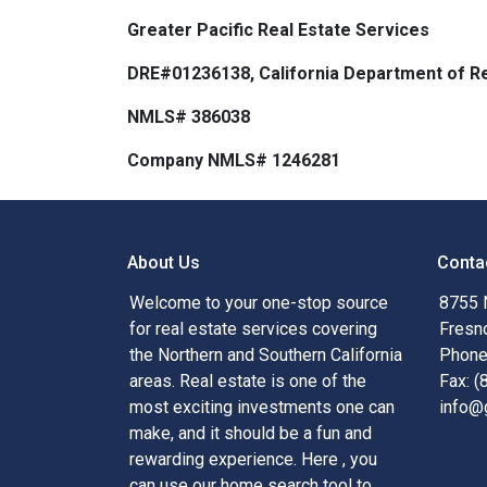
Greater Pacific Real Estate Services
DRE#01236138, California Department of Re
NMLS# 386038
Company NMLS# 1246281
About Us
Conta
Welcome to your one-stop source
8755 
for real estate services covering
Fresn
the Northern and Southern California
Phone
areas. Real estate is one of the
Fax: 
most exciting investments one can
info@
make, and it should be a fun and
rewarding experience. Here , you
can use our home search tool to