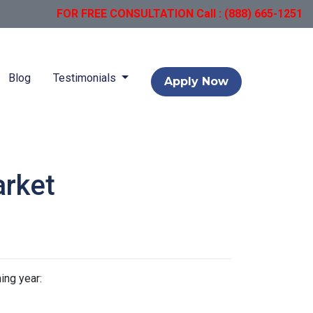
FOR FREE CONSULTATION Call : (888) 665-1251
Blog
Testimonials
Apply Now
arket
ing year: