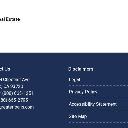
al Estate
ct Us
Disclaimers
N Chestnut Ave
Legal
o, CA 93720
Privacy Policy
: (888) 665-1251
(888) 665-2795
Accessibility Statement
greaterloans.com
Site Map