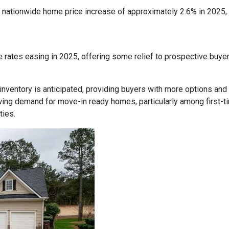
nationwide home price increase of approximately 2.6% in 2025, in
 rates easing in 2025, offering some relief to prospective buye
inventory is anticipated, providing buyers with more options and
ing demand for move-in ready homes, particularly among first-t
ties.