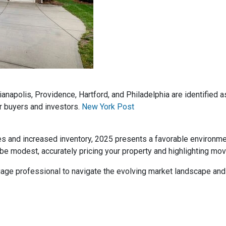
dianapolis, Providence, Hartford, and Philadelphia are identified
r buyers and investors.
New York Post
es and increased inventory, 2025 presents a favorable environm
be modest, accurately pricing your property and highlighting mov
rtgage professional to navigate the evolving market landscape an