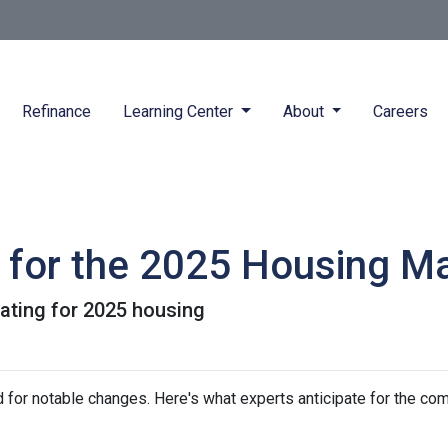
Refinance
Learning Center
About
Careers
s for the 2025 Housing M
pating for 2025 housing
 for notable changes. Here's what experts anticipate for the com