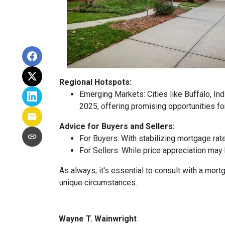
Regional Hotspots:
Emerging Markets:
Cities like Buffalo, In
2025, offering promising opportunities fo
Advice for Buyers and Sellers:
For Buyers:
With stabilizing mortgage rat
For Sellers:
While price appreciation may 
As always, it's essential to consult with a mo
unique circumstances.
Wayne T. Wainwright