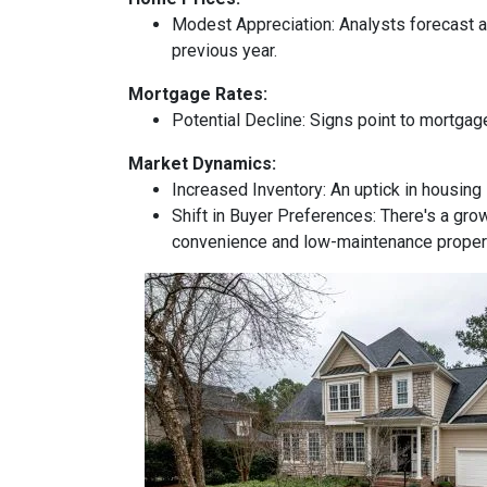
Modest Appreciation:
Analysts forecast a 
previous year.
Mortgage Rates:
Potential Decline:
Signs point to mortgage
Market Dynamics:
Increased Inventory:
An uptick in housing 
Shift in Buyer Preferences:
There's a grow
convenience and low-maintenance proper