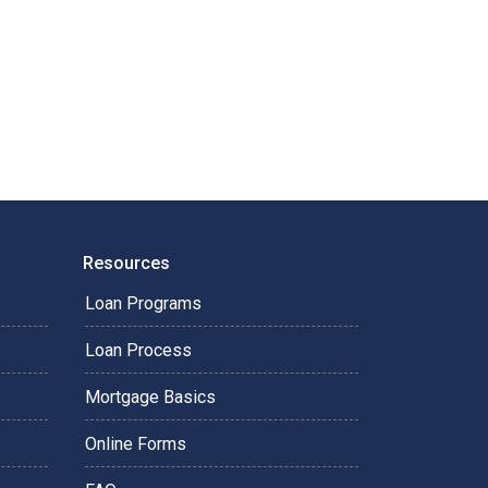
Resources
Loan Programs
Loan Process
Mortgage Basics
Online Forms