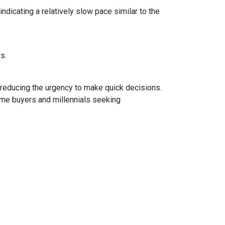
dicating a relatively slow pace similar to the
rs.
 reducing the urgency to make quick decisions.
ime buyers and millennials seeking