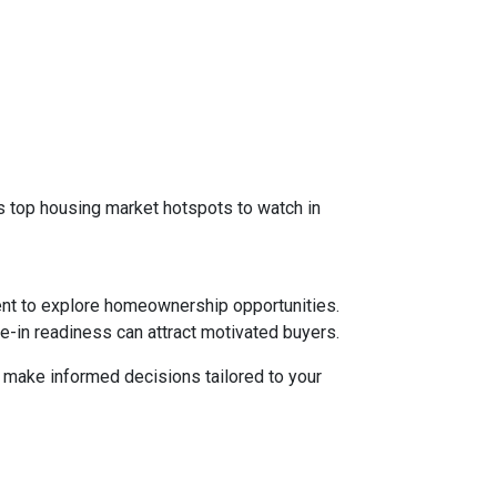
 as top housing market hotspots to watch in
ent to explore homeownership opportunities.
e-in readiness can attract motivated buyers.
d make informed decisions tailored to your