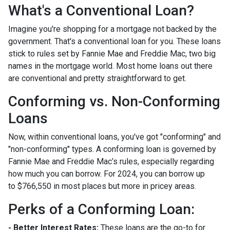
What's a Conventional Loan?
Imagine you're shopping for a mortgage not backed by the
government. That's a conventional loan for you. These loans
stick to rules set by Fannie Mae and Freddie Mac, two big
names in the mortgage world. Most home loans out there
are conventional and pretty straightforward to get.
Conforming vs. Non-Conforming
Loans
Now, within conventional loans, you've got "conforming" and
"non-conforming" types. A conforming loan is governed by
Fannie Mae and Freddie Mac’s rules, especially regarding
how much you can borrow. For 2024, you can borrow up
to
$766,550
in most places but more in pricey areas.
Perks of a Conforming Loan:
- Better Interest Rates:
These loans are the go-to for