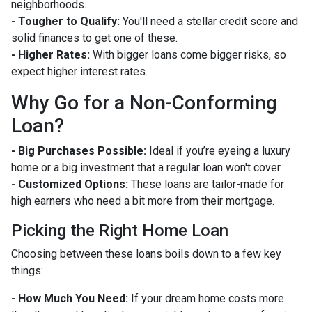
neighborhoods.
- Tougher to Qualify:
You'll need a stellar credit score and
solid finances to get one of these.
- Higher Rates:
With bigger loans come bigger risks, so
expect higher interest rates.
Why Go for a Non-Conforming
Loan?
- Big Purchases Possible:
Ideal if you’re eyeing a luxury
home or a big investment that a regular loan won't cover.
- Customized Options:
These loans are tailor-made for
high earners who need a bit more from their mortgage.
Picking the Right Home Loan
Choosing between these loans boils down to a few key
things:
- How Much You Need:
If your dream home costs more