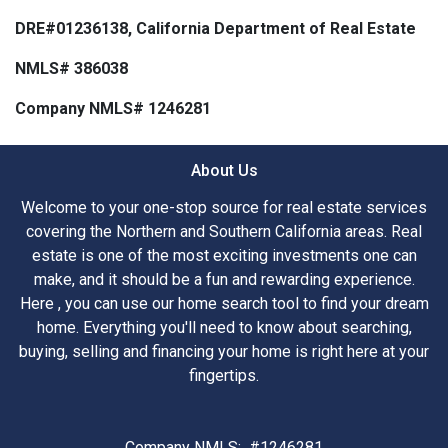
DRE#01236138, California Department of Real Estate
NMLS# 386038
Company NMLS# 1246281
About Us
Welcome to your one-stop source for real estate services
covering the Northern and Southern California areas. Real
estate is one of the most exciting investments one can
make, and it should be a fun and rewarding experience.
Here , you can use our home search tool to find your dream
home. Everything you'll need to know about searching,
buying, selling and financing your home is right here at your
fingertips.
Company NMLS: #1246281