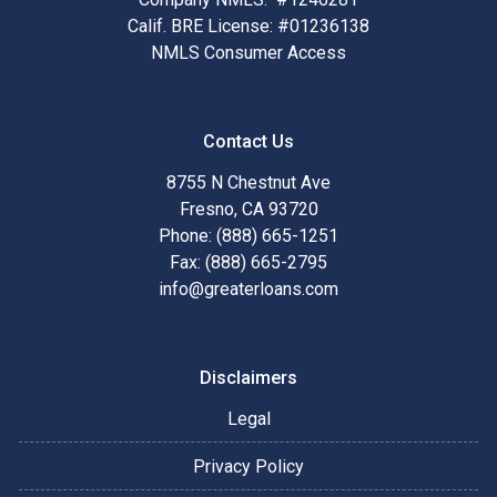
Calif. BRE License: #01236138
NMLS Consumer Access
Contact Us
8755 N Chestnut Ave
Fresno, CA 93720
Phone: (888) 665-1251
Fax: (888) 665-2795
info@greaterloans.com
Disclaimers
Legal
Privacy Policy