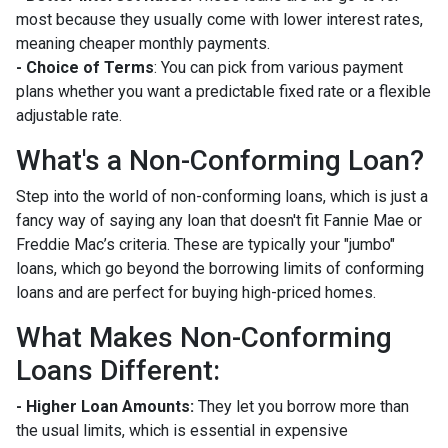
most because they usually come with lower interest rates,
meaning cheaper monthly payments.
- Choice of Terms
: You can pick from various payment
plans whether you want a predictable fixed rate or a flexible
adjustable rate.
What's a Non-Conforming Loan?
Step into the world of non-conforming loans, which is just a
fancy way of saying any loan that doesn't fit Fannie Mae or
Freddie Mac’s criteria. These are typically your "jumbo"
loans, which go beyond the borrowing limits of conforming
loans and are perfect for buying high-priced homes.
What Makes Non-Conforming
Loans Different:
- Higher Loan Amounts:
They let you borrow more than
the usual limits, which is essential in expensive