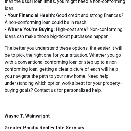
than the usual loan limits, you might need a non-conforming
loan.
- Your Financial Health:
Good credit and strong finances?
A non-conforming loan could be in reach.
- Where You're Buying:
High-cost area? Non-conforming
loans can make those big-ticket purchases happen.
The better you understand these options, the easier it will
be to pick the right one for your situation. Whether you go
with a conventional conforming loan or step up to a non-
conforming loan, getting a clear picture of each will help
you navigate the path to your new home. Need help
understanding which option works best for your property-
buying goals? Contact us for personalized help.
Wayne T. Wainwright
Greater Pacific Real Estate Services