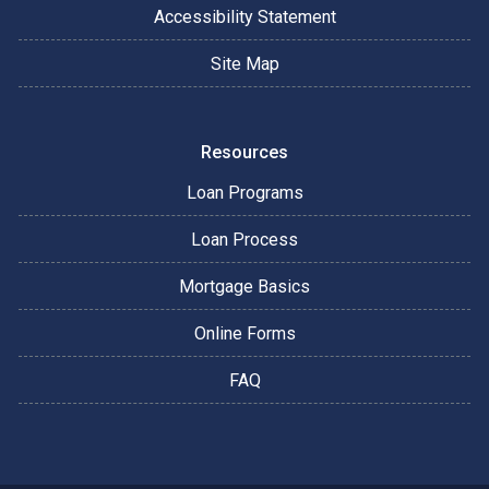
Accessibility Statement
Site Map
Resources
Loan Programs
Loan Process
Mortgage Basics
Online Forms
FAQ