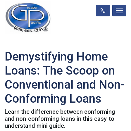
Demystifying Home
Loans: The Scoop on
Conventional and Non-
Conforming Loans
Learn the difference between conforming
and non-conforming loans in this easy-to-
understand mini guide.