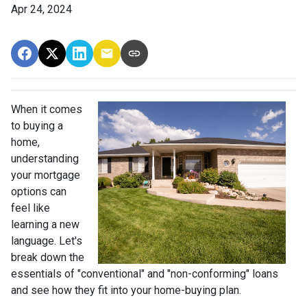
Apr 24, 2024
When it comes
to buying a
home,
understanding
your mortgage
options can
feel like
learning a new
language. Let's
break down the
essentials of "conventional" and "non-conforming" loans
and see how they fit into your home-buying plan.