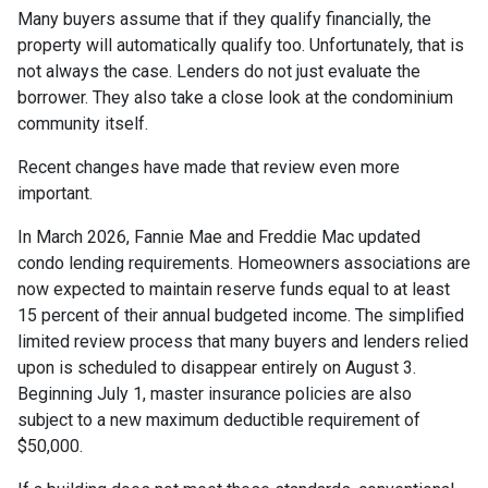
Many buyers assume that if they qualify financially, the
property will automatically qualify too. Unfortunately, that is
not always the case. Lenders do not just evaluate the
borrower. They also take a close look at the condominium
community itself.
Recent changes have made that review even more
important.
In March 2026, Fannie Mae and Freddie Mac updated
condo lending requirements. Homeowners associations are
now expected to maintain reserve funds equal to at least
15 percent of their annual budgeted income. The simplified
limited review process that many buyers and lenders relied
upon is scheduled to disappear entirely on August 3.
Beginning July 1, master insurance policies are also
subject to a new maximum deductible requirement of
$50,000.