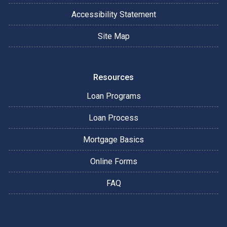
Accessibility Statement
Site Map
Resources
Loan Programs
Loan Process
Mortgage Basics
Online Forms
FAQ