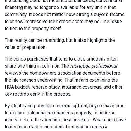
If a building does not meet these standards, conventional
financing may no longer be available for any unit in that
community. It does not matter how strong a buyer's income
is or how impressive their credit score may be. The issue
is tied to the property itself.
That reality can be frustrating, but it also highlights the
value of preparation.
The condo purchases that tend to close smoothly often
share one thing in common. The
mortgage professional
reviews the homeowners association documents before
the file reaches underwriting. That means examining the
HOA budget, reserve study, insurance coverage, and other
key records early in the process.
By identifying potential concerns upfront, buyers have time
to explore solutions, reconsider a property, or address
issues before they become deal breakers. What could have
turned into a last minute denial instead becomes a