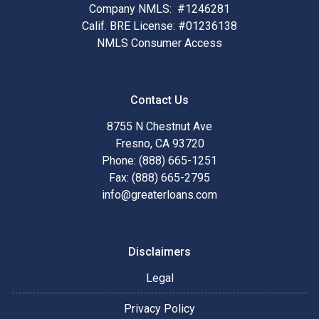
Company NMLS: #1246281
Calif. BRE License: #01236138
NMLS Consumer Access
Contact Us
8755 N Chestnut Ave
Fresno, CA 93720
Phone: (888) 665-1251
Fax: (888) 665-2795
info@greaterloans.com
Disclaimers
Legal
Privacy Policy