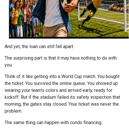
And yet, the loan can still fall apart.
The surprising part is that it may have nothing to do with
you.
Think of it like getting into a World Cup match. You bought
the ticket. You survived the online queue. You showed up
wearing your team's colors and arrived early, ready for
kickoff. But if the stadium failed its safety inspection that
morning, the gates stay closed. Your ticket was never the
problem.
The same thing can happen with condo financing.