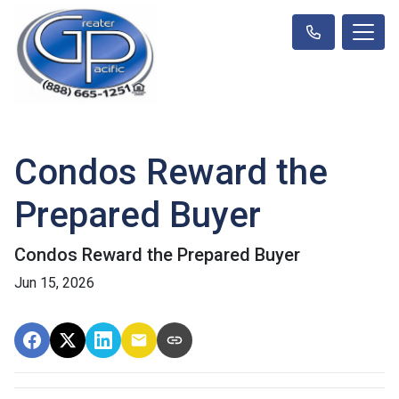
Condos Reward the
Prepared Buyer
Condos Reward the Prepared Buyer
Jun 15, 2026