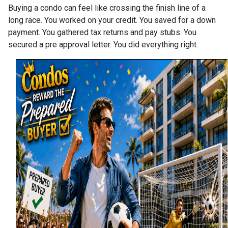
Buying a condo can feel like crossing the finish line of a
long race. You worked on your credit. You saved for a down
payment. You gathered tax returns and pay stubs. You
secured a pre approval letter. You did everything right.