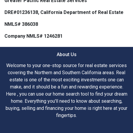
Greater Pacific Real Estate Services
DRE#01236138, California Department of Real Estate
NMLS# 386038
Company NMLS# 1246281
About Us
Welcome to your one-stop source for real estate services
covering the Northern and Southern California areas. Real
estate is one of the most exciting investments one can
make, and it should be a fun and rewarding experience.
Here , you can use our home search tool to find your dream
home. Everything you'll need to know about searching,
buying, selling and financing your home is right here at your
fingertips.