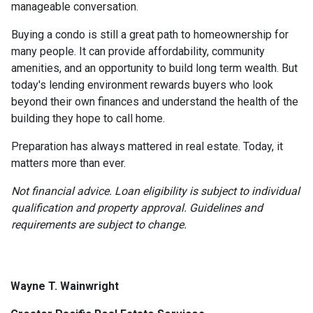
manageable conversation.
Buying a condo is still a great path to homeownership for
many people. It can provide affordability, community
amenities, and an opportunity to build long term wealth. But
today's lending environment rewards buyers who look
beyond their own finances and understand the health of the
building they hope to call home.
Preparation has always mattered in real estate. Today, it
matters more than ever.
Not financial advice. Loan eligibility is subject to individual
qualification and property approval. Guidelines and
requirements are subject to change.
Wayne T. Wainwright