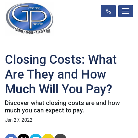
Closing Costs: What
Are They and How
Much Will You Pay?
Discover what closing costs are and how
much you can expect to pay.
Jan 27, 2022