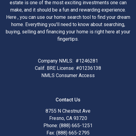
estate is one of the most exciting investments one can
make, and it should be a fun and rewarding experience.
Here , you can use our home search tool to find your dream
home. Everything you'll need to know about searching,
buying, selling and financing your home is right here at your
fingertips.
Company NMLS: #1246281
Calif. BRE License: #01236138
NMLS Consumer Access
Contact Us
8755 N Chestnut Ave
Fresno, CA 93720
Phone: (888) 665-1251
Fax: (888) 665-2795