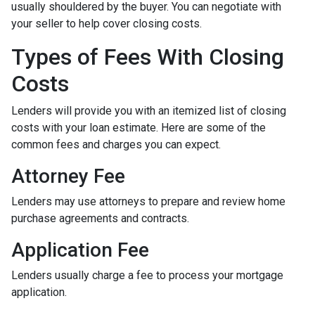
usually shouldered by the buyer. You can negotiate with
your seller to help cover closing costs.
Types of Fees With Closing
Costs
Lenders will provide you with an itemized list of closing
costs with your loan estimate. Here are some of the
common fees and charges you can expect.
Attorney Fee
Lenders may use attorneys to prepare and review home
purchase agreements and contracts.
Application Fee
Lenders usually charge a fee to process your mortgage
application.