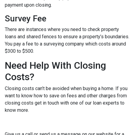
payment upon closing.
Survey Fee
There are instances where you need to check property
loans and shared fences to ensure a property’s boundaries.
You pay a fee to a surveying company which costs around
$300 to $500.
Need Help With Closing
Costs?
Closing costs can’t be avoided when buying a home. If you
want to know how to save on fees and other charges from
closing costs get in touch with one of our loan experts to
know more.
Give us a call or send us a message on our website for a