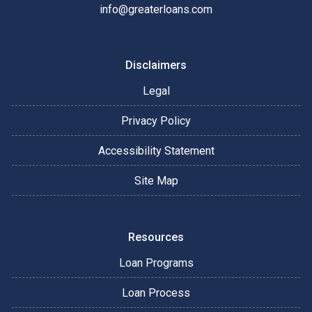
info@greaterloans.com
Disclaimers
Legal
Privacy Policy
Accessibility Statement
Site Map
Resources
Loan Programs
Loan Process