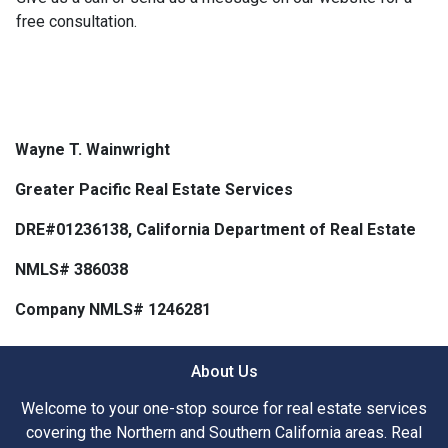
free consultation.
Wayne T. Wainwright
Greater Pacific Real Estate Services
DRE#01236138, California Department of Real Estate
NMLS# 386038
Company NMLS# 1246281
About Us
Welcome to your one-stop source for real estate services
covering the Northern and Southern California areas. Real