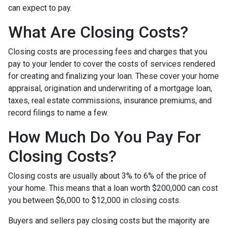
can expect to pay.
What Are Closing Costs?
Closing costs are processing fees and charges that you
pay to your lender to cover the costs of services rendered
for creating and finalizing your loan. These cover your home
appraisal, origination and underwriting of a mortgage loan,
taxes, real estate commissions, insurance premiums, and
record filings to name a few.
How Much Do You Pay For
Closing Costs?
Closing costs are usually about 3% to 6% of the price of
your home. This means that a loan worth $200,000 can cost
you between $6,000 to $12,000 in closing costs.
Buyers and sellers pay closing costs but the majority are