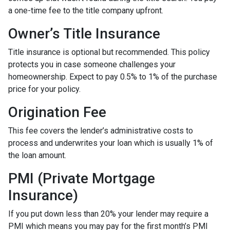
a one-time fee to the title company upfront.
Owner’s Title Insurance
Title insurance is optional but recommended. This policy
protects you in case someone challenges your
homeownership. Expect to pay 0.5% to 1% of the purchase
price for your policy.
Origination Fee
This fee covers the lender’s administrative costs to
process and underwrites your loan which is usually 1% of
the loan amount.
PMI (Private Mortgage
Insurance)
If you put down less than 20% your lender may require a
PMI which means you may pay for the first month’s PMI