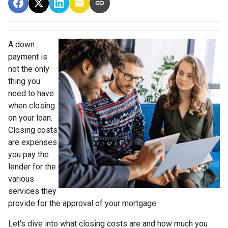
A down
payment is
not the only
thing you
need to have
when closing
on your loan.
Closing costs
are expenses
you pay the
lender for the
various
services they
provide for the approval of your mortgage.
Let’s dive into what closing costs are and how much you