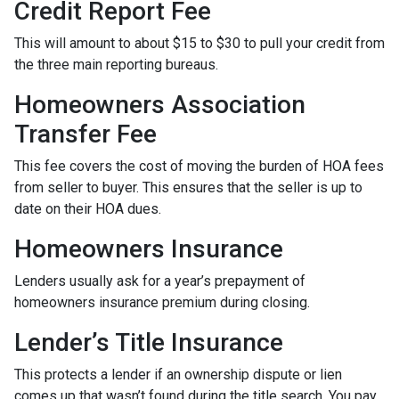
Credit Report Fee
This will amount to about $15 to $30 to pull your credit from
the three main reporting bureaus.
Homeowners Association
Transfer Fee
This fee covers the cost of moving the burden of HOA fees
from seller to buyer. This ensures that the seller is up to
date on their HOA dues.
Homeowners Insurance
Lenders usually ask for a year’s prepayment of
homeowners insurance premium during closing.
Lender’s Title Insurance
This protects a lender if an ownership dispute or lien
comes up that wasn’t found during the title search. You pay