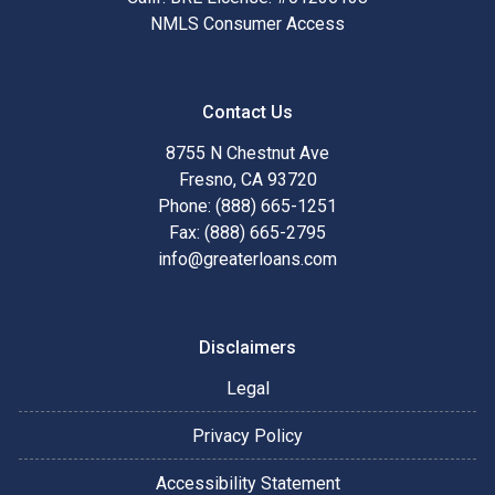
NMLS Consumer Access
Contact Us
8755 N Chestnut Ave
Fresno, CA 93720
Phone: (888) 665-1251
Fax: (888) 665-2795
info@greaterloans.com
Disclaimers
Legal
Privacy Policy
Accessibility Statement