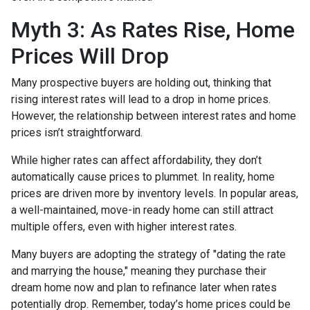
Myth 3: As Rates Rise, Home
Prices Will Drop
Many prospective buyers are holding out, thinking that
rising interest rates will lead to a drop in home prices.
However, the relationship between interest rates and home
prices isn’t straightforward.
While higher rates can affect affordability, they don’t
automatically cause prices to plummet. In reality, home
prices are driven more by inventory levels. In popular areas,
a well-maintained, move-in ready home can still attract
multiple offers, even with higher interest rates.
Many buyers are adopting the strategy of "dating the rate
and marrying the house," meaning they purchase their
dream home now and plan to refinance later when rates
potentially drop. Remember, today’s home prices could be