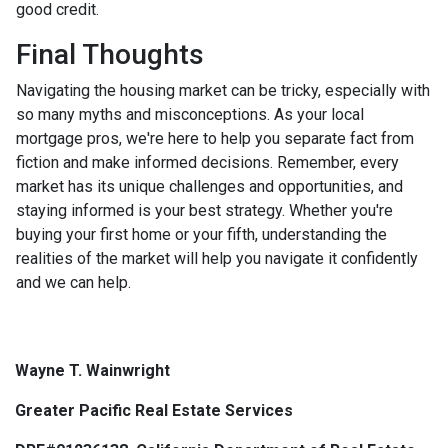
good credit.
Final Thoughts
Navigating the housing market can be tricky, especially with
so many myths and misconceptions. As your local
mortgage pros, we're here to help you separate fact from
fiction and make informed decisions. Remember, every
market has its unique challenges and opportunities, and
staying informed is your best strategy. Whether you're
buying your first home or your fifth, understanding the
realities of the market will help you navigate it confidently
and we can help.
Wayne T. Wainwright
Greater Pacific Real Estate Services