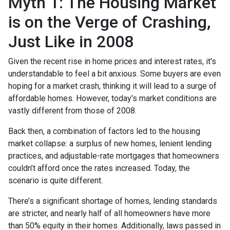
Myth 1: The Housing Market
is on the Verge of Crashing,
Just Like in 2008
Given the recent rise in home prices and interest rates, it's
understandable to feel a bit anxious. Some buyers are even
hoping for a market crash, thinking it will lead to a surge of
affordable homes. However, today's market conditions are
vastly different from those of 2008.
Back then, a combination of factors led to the housing
market collapse: a surplus of new homes, lenient lending
practices, and adjustable-rate mortgages that homeowners
couldn’t afford once the rates increased. Today, the
scenario is quite different.
There’s a significant shortage of homes, lending standards
are stricter, and nearly half of all homeowners have more
than 50% equity in their homes. Additionally, laws passed in