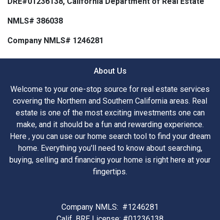
DRE#01236138, California Department of Real Estate
NMLS# 386038
Company NMLS# 1246281
About Us
Welcome to your one-stop source for real estate services
covering the Northern and Southern California areas. Real
estate is one of the most exciting investments one can
make, and it should be a fun and rewarding experience.
Here , you can use our home search tool to find your dream
home. Everything you'll need to know about searching,
buying, selling and financing your home is right here at your
fingertips.
Company NMLS: #1246281
Calif. BRE License: #01236138