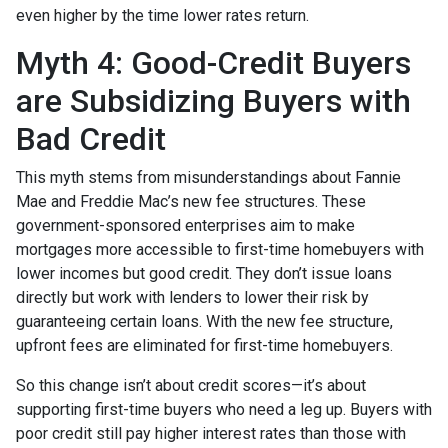
even higher by the time lower rates return.
Myth 4: Good-Credit Buyers
are Subsidizing Buyers with
Bad Credit
This myth stems from misunderstandings about Fannie
Mae and Freddie Mac’s new fee structures. These
government-sponsored enterprises aim to make
mortgages more accessible to first-time homebuyers with
lower incomes but good credit. They don’t issue loans
directly but work with lenders to lower their risk by
guaranteeing certain loans. With the new fee structure,
upfront fees are eliminated for first-time homebuyers.
So this change isn’t about credit scores—it’s about
supporting first-time buyers who need a leg up. Buyers with
poor credit still pay higher interest rates than those with