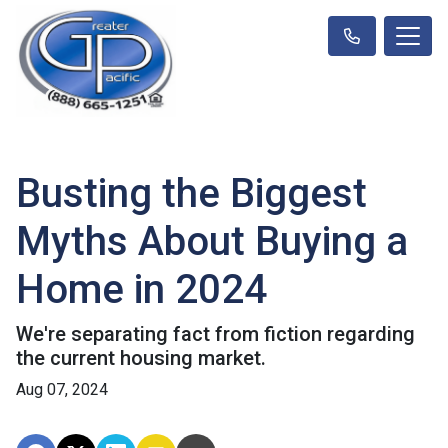
Busting the Biggest
Myths About Buying a
Home in 2024
We're separating fact from fiction regarding
the current housing market.
Aug 07, 2024