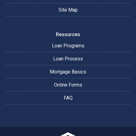
Site Map
Resources
Loan Programs
Loan Process
Mortgage Basics
Online Forms
FAQ