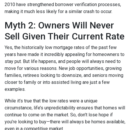
2010 have strengthened borrower verification processes,
making it much less likely for a similar crash to occur.
Myth 2: Owners Will Never
Sell Given Their Current Rate
Yes, the historically low mortgage rates of the past few
years have made it incredibly appealing for homeowners to
stay put. But life happens, and people will always need to
move for various reasons. New job opportunities, growing
families, retirees looking to downsize, and seniors moving
closer to family or into assisted living are just a few
examples.
While it’s true that the low rates were a unique
circumstance, life’s unpredictability ensures that homes will
continue to come on the market. So, don’t lose hope if
you’re looking to buy—there will always be homes available,
even in a competitive market.