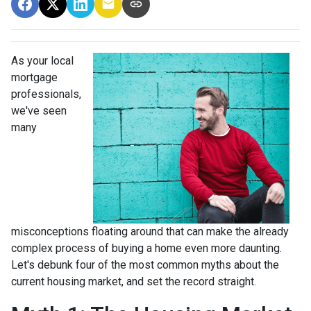
As your local
mortgage
professionals,
we've seen
many
misconceptions floating around that can make the already
complex process of buying a home even more daunting.
Let's debunk four of the most common myths about the
current housing market, and set the record straight.