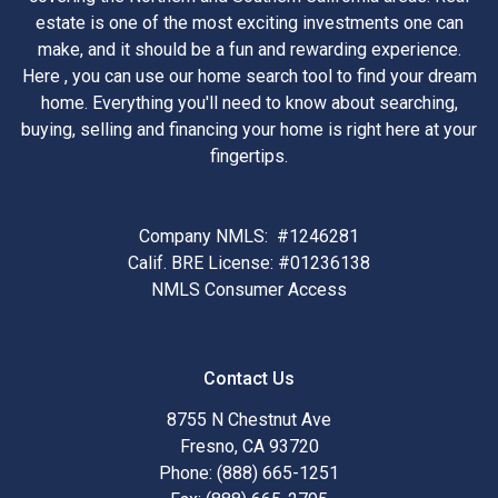
estate is one of the most exciting investments one can
make, and it should be a fun and rewarding experience.
Here , you can use our home search tool to find your dream
home. Everything you'll need to know about searching,
buying, selling and financing your home is right here at your
fingertips.
Company NMLS: #1246281
Calif. BRE License: #01236138
NMLS Consumer Access
Contact Us
8755 N Chestnut Ave
Fresno, CA 93720
Phone: (888) 665-1251