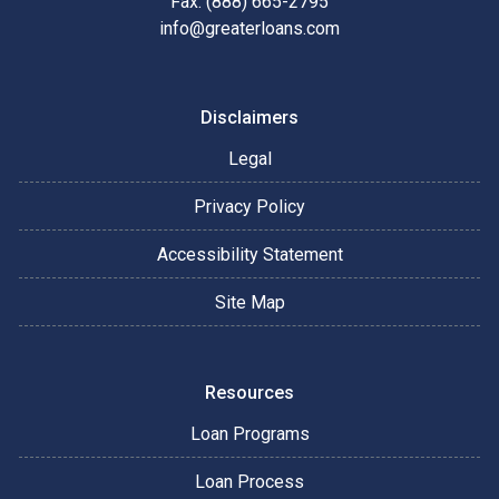
Fax: (888) 665-2795
info@greaterloans.com
Disclaimers
Legal
Privacy Policy
Accessibility Statement
Site Map
Resources
Loan Programs
Loan Process