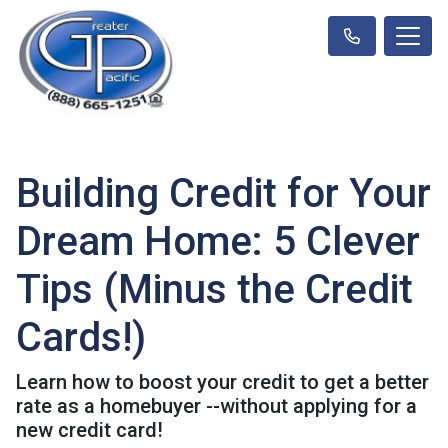
Building Credit for Your
Dream Home: 5 Clever
Tips (Minus the Credit
Cards!)
Learn how to boost your credit to get a better
rate as a homebuyer --without applying for a
new credit card!