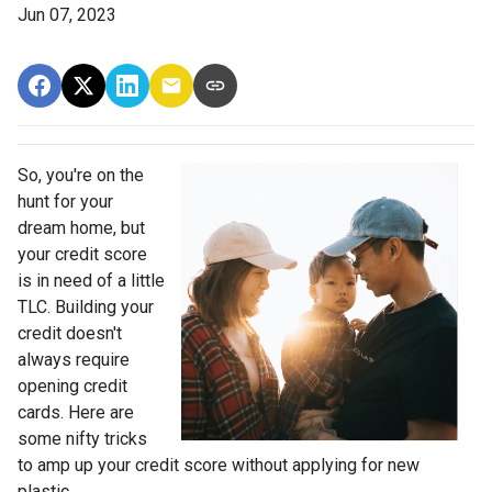
Jun 07, 2023
So, you're on the
hunt for your
dream home, but
your credit score
is in need of a little
TLC. Building your
credit doesn't
always require
opening credit
cards. Here are
some nifty tricks
to amp up your credit score without applying for new
plastic.