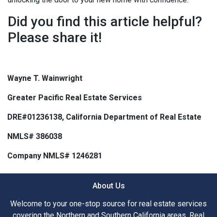
Did you find this article helpful?
Please share it!
Wayne T. Wainwright
Greater Pacific Real Estate Services
DRE#01236138, California Department of Real Estate
NMLS# 386038
Company NMLS# 1246281
About Us
Welcome to your one-stop source for real estate services
covering the Northern and Southern California areas. Real