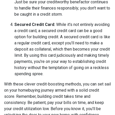
Just be sure your creditworthy benefactor continues
to handle their finances responsibly; you don't want to
be caught in a credit storm.
Secured Credit Card:
While it's not entirely avoiding
a credit card, a secured credit card can be a good
option for building credit.
A secured credit card is like
a regular credit card, except you'll need to make a
deposit as collateral, which then becomes your credit
limit. By using this card judiciously and making timely
payments, you're on your way to establishing credit
history without the temptation of going on a reckless
spending spree.
With these clever credit-boosting methods, you can set sail
on your homebuying journey armed with a solid credit
score. Remember, building credit takes time and
consistency. Be patient, pay your bills on time, and keep
your credit utilization low. Before you know it, you'll be
unlocking the door to your new home with confidence.