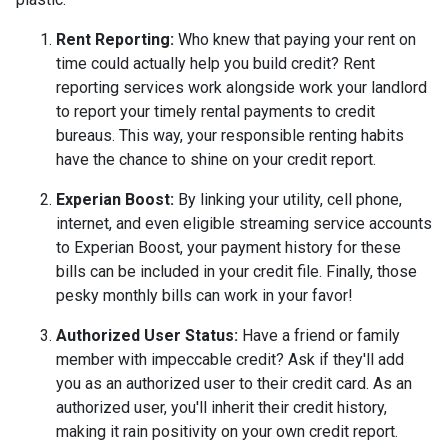
Rent Reporting:
Who knew that paying your rent on
time could actually help you build credit? Rent
reporting services work alongside work your landlord
to report your timely rental payments to credit
bureaus. This way, your responsible renting habits
have the chance to shine on your credit report.
Experian Boost:
By linking your utility, cell phone,
internet, and even eligible streaming service accounts
to Experian Boost, your payment history for these
bills can be included in your credit file. Finally, those
pesky monthly bills can work in your favor!
Authorized User Status:
Have a friend or family
member with impeccable credit? Ask if they'll add
you as an authorized user to their credit card. As an
authorized user, you'll inherit their credit history,
making it rain positivity on your own credit report.