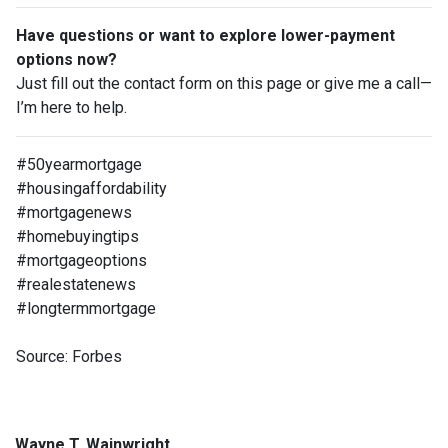
Have questions or want to explore lower-payment
options now?
Just fill out the contact form on this page or give me a call—
I’m here to help.
#50yearmortgage
#housingaffordability
#mortgagenews
#homebuyingtips
#mortgageoptions
#realestatenews
#longtermmortgage
Source: Forbes
Wayne T. Wainwright