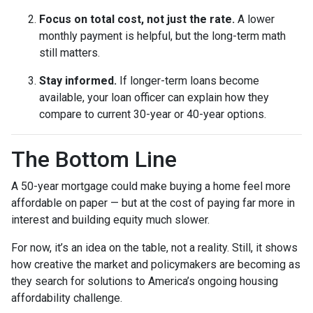
Focus on total cost, not just the rate.
A lower
monthly payment is helpful, but the long-term math
still matters.
Stay informed.
If longer-term loans become
available, your loan officer can explain how they
compare to current 30-year or 40-year options.
The Bottom Line
A 50-year mortgage could make buying a home feel more
affordable on paper — but at the cost of paying far more in
interest and building equity much slower.
For now, it’s an idea on the table, not a reality. Still, it shows
how creative the market and policymakers are becoming as
they search for solutions to America’s ongoing housing
affordability challenge.