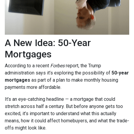
A New Idea: 50-Year
Mortgages
According to a recent
Forbes
report, the Trump
administration says it’s exploring the possibility of
50-year
mortgages
as part of a plan to make monthly housing
payments more affordable.
It’s an eye-catching headline — a mortgage that could
stretch across half a century. But before anyone gets too
excited, it’s important to understand what this actually
means, how it could affect homebuyers, and what the trade-
offs might look like.