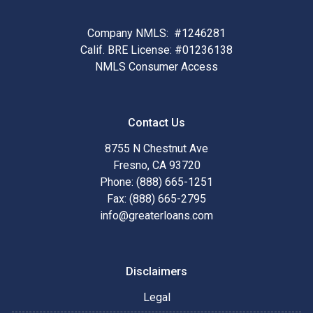
Company NMLS: #1246281
Calif. BRE License: #01236138
NMLS Consumer Access
Contact Us
8755 N Chestnut Ave
Fresno, CA 93720
Phone: (888) 665-1251
Fax: (888) 665-2795
info@greaterloans.com
Disclaimers
Legal