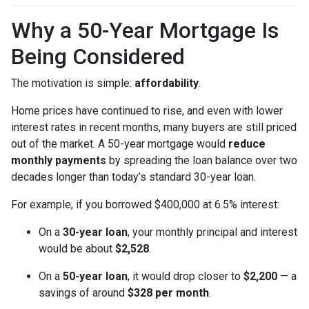
Why a 50-Year Mortgage Is
Being Considered
The motivation is simple:
affordability
.
Home prices have continued to rise, and even with lower
interest rates in recent months, many buyers are still priced
out of the market. A 50-year mortgage would
reduce
monthly payments
by spreading the loan balance over two
decades longer than today’s standard 30-year loan.
For example, if you borrowed $400,000 at 6.5% interest:
On a
30-year loan
, your monthly principal and interest
would be about
$2,528
.
On a
50-year loan
, it would drop closer to
$2,200
— a
savings of around
$328 per month
.