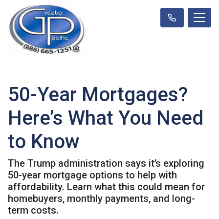
50-Year Mortgages?
Here’s What You Need
to Know
The Trump administration says it’s exploring
50-year mortgage options to help with
affordability. Learn what this could mean for
homebuyers, monthly payments, and long-
term costs.