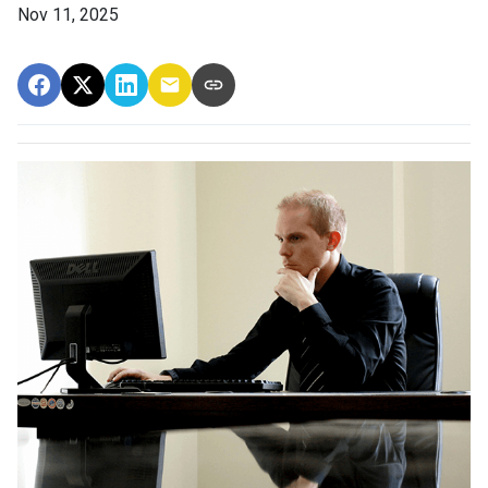
Nov 11, 2025