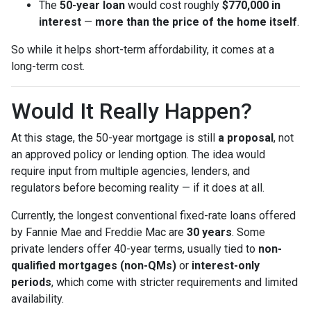
The
50-year loan
would cost roughly
$770,000 in
interest
—
more than the price of the home itself
.
So while it helps short-term affordability, it comes at a
long-term cost.
Would It Really Happen?
At this stage, the 50-year mortgage is still
a proposal
, not
an approved policy or lending option. The idea would
require input from multiple agencies, lenders, and
regulators before becoming reality — if it does at all.
Currently, the longest conventional fixed-rate loans offered
by Fannie Mae and Freddie Mac are
30 years
. Some
private lenders offer 40-year terms, usually tied to
non-
qualified mortgages (non-QMs)
or
interest-only
periods
, which come with stricter requirements and limited
availability.