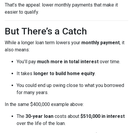
That’s the appeal: lower monthly payments that make it
easier to qualify.
But There’s a Catch
While a longer loan term lowers your
monthly payment
, it
also means:
You’ll pay
much more in total interest
over time.
It takes
longer to build home equity
.
You could end up owing close to what you borrowed
for many years.
In the same $400,000 example above:
The
30-year loan
costs about
$510,000 in interest
over the life of the loan.