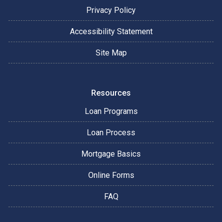
Privacy Policy
Accessibility Statement
Site Map
Resources
Loan Programs
Loan Process
Mortgage Basics
Online Forms
FAQ