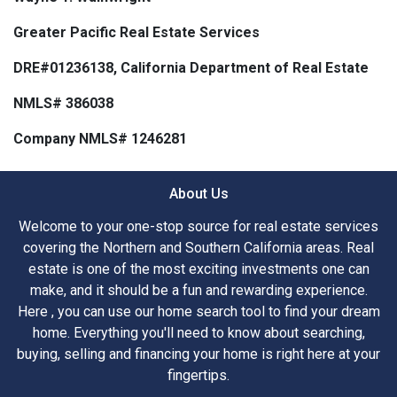
Greater Pacific Real Estate Services
DRE#01236138, California Department of Real Estate
NMLS# 386038
Company NMLS# 1246281
About Us
Welcome to your one-stop source for real estate services
covering the Northern and Southern California areas. Real
estate is one of the most exciting investments one can
make, and it should be a fun and rewarding experience.
Here , you can use our home search tool to find your dream
home. Everything you'll need to know about searching,
buying, selling and financing your home is right here at your
fingertips.