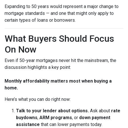
Expanding to 50 years would represent a major change to
mortgage standards — and one that might only apply to
certain types of loans or borrowers.
What Buyers Should Focus
On Now
Even if 50-year mortgages never hit the mainstream, the
discussion highlights a key point:
Monthly affordability matters most when buying a
home.
Here’s what you can do right now:
Talk to your lender about options.
Ask about
rate
buydowns
,
ARM programs
, or
down payment
assistance
that can lower payments today.